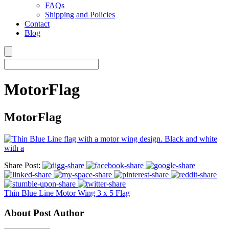
FAQs
Shipping and Policies
Contact
Blog
MotorFlag
MotorFlag
Share Post:
Thin Blue Line Motor Wing 3 x 5 Flag
About Post Author