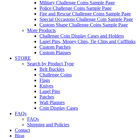
Military Challenge Coins Sample Page
Police Challenge Coins Sample Page
Fire and Rescue Challenge Coins Sample Page
Special Occasions Challenge Coin Sample Page
Custom Shape Challenge Coins Sample Page
More Products
Challenge Coin Display Cases and Holders
Lapel Pins, Money Clips, Tie Clips and Cufflinks
Custom Patches
Custom Plaques
STORE
Search by Product Type
Belt Buckles
Challenge Coins
Flags
Knives
Lapel Pins
Patches
Wall Plaques
Coin Display Cases
FAQs
FAQs
Shipping and Policies
Contact
Blog