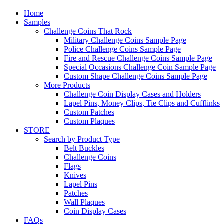
Home
Samples
Challenge Coins That Rock
Military Challenge Coins Sample Page
Police Challenge Coins Sample Page
Fire and Rescue Challenge Coins Sample Page
Special Occasions Challenge Coin Sample Page
Custom Shape Challenge Coins Sample Page
More Products
Challenge Coin Display Cases and Holders
Lapel Pins, Money Clips, Tie Clips and Cufflinks
Custom Patches
Custom Plaques
STORE
Search by Product Type
Belt Buckles
Challenge Coins
Flags
Knives
Lapel Pins
Patches
Wall Plaques
Coin Display Cases
FAQs