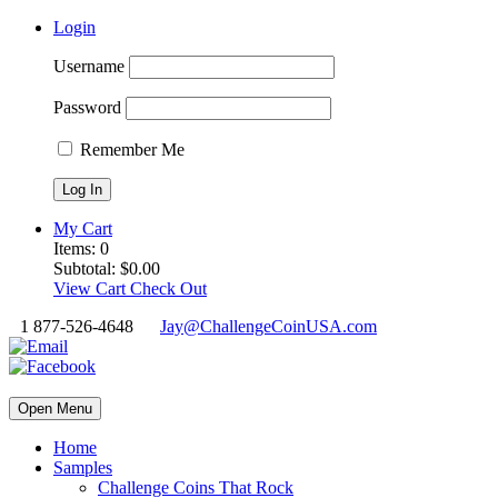
Login
Username
Password
Remember Me
My Cart
Items:
0
Subtotal:
$
0.00
View Cart
Check Out
1 877-526-4648
Jay@ChallengeCoinUSA.com
Open Menu
Home
Samples
Challenge Coins That Rock