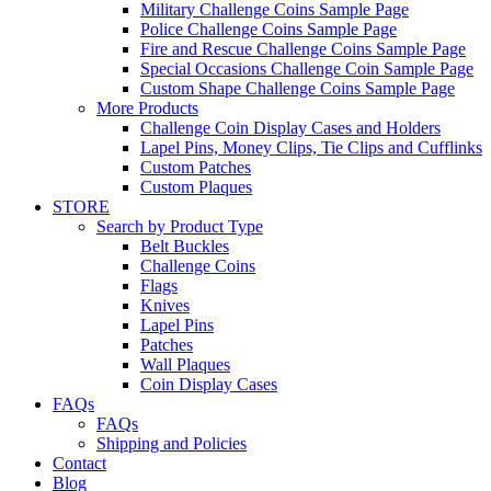
Military Challenge Coins Sample Page
Police Challenge Coins Sample Page
Fire and Rescue Challenge Coins Sample Page
Special Occasions Challenge Coin Sample Page
Custom Shape Challenge Coins Sample Page
More Products
Challenge Coin Display Cases and Holders
Lapel Pins, Money Clips, Tie Clips and Cufflinks
Custom Patches
Custom Plaques
STORE
Search by Product Type
Belt Buckles
Challenge Coins
Flags
Knives
Lapel Pins
Patches
Wall Plaques
Coin Display Cases
FAQs
FAQs
Shipping and Policies
Contact
Blog