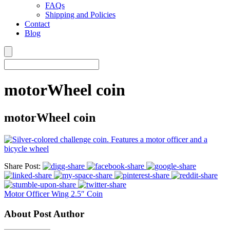
FAQs
Shipping and Policies
Contact
Blog
motorWheel coin
motorWheel coin
Share Post:
Motor Officer Wing 2.5″ Coin
About Post Author