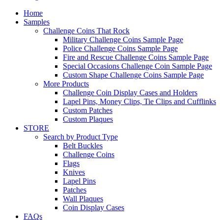
Home
Samples
Challenge Coins That Rock
Military Challenge Coins Sample Page
Police Challenge Coins Sample Page
Fire and Rescue Challenge Coins Sample Page
Special Occasions Challenge Coin Sample Page
Custom Shape Challenge Coins Sample Page
More Products
Challenge Coin Display Cases and Holders
Lapel Pins, Money Clips, Tie Clips and Cufflinks
Custom Patches
Custom Plaques
STORE
Search by Product Type
Belt Buckles
Challenge Coins
Flags
Knives
Lapel Pins
Patches
Wall Plaques
Coin Display Cases
FAQs