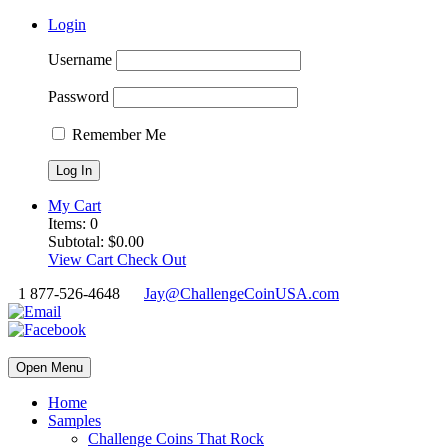
Login
Username
Password
Remember Me
My Cart
Items:
0
Subtotal:
$
0.00
View Cart
Check Out
1 877-526-4648
Jay@ChallengeCoinUSA.com
Open Menu
Home
Samples
Challenge Coins That Rock