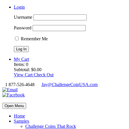
Login
Username
Password
Remember Me
My Cart
Items:
0
Subtotal:
$
0.00
View Cart
Check Out
1 877-526-4648
Jay@ChallengeCoinUSA.com
Open Menu
Home
Samples
Challenge Coins That Rock