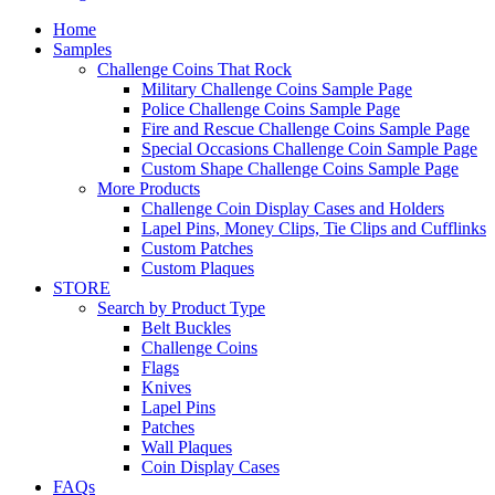
Home
Samples
Challenge Coins That Rock
Military Challenge Coins Sample Page
Police Challenge Coins Sample Page
Fire and Rescue Challenge Coins Sample Page
Special Occasions Challenge Coin Sample Page
Custom Shape Challenge Coins Sample Page
More Products
Challenge Coin Display Cases and Holders
Lapel Pins, Money Clips, Tie Clips and Cufflinks
Custom Patches
Custom Plaques
STORE
Search by Product Type
Belt Buckles
Challenge Coins
Flags
Knives
Lapel Pins
Patches
Wall Plaques
Coin Display Cases
FAQs