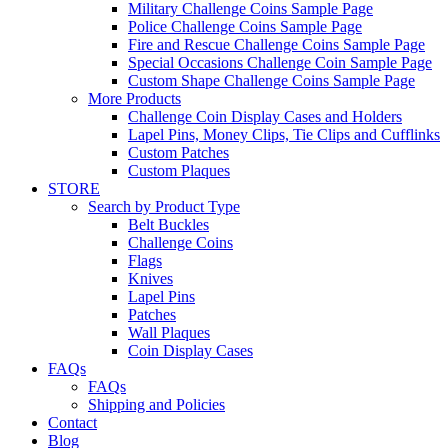
Military Challenge Coins Sample Page
Police Challenge Coins Sample Page
Fire and Rescue Challenge Coins Sample Page
Special Occasions Challenge Coin Sample Page
Custom Shape Challenge Coins Sample Page
More Products
Challenge Coin Display Cases and Holders
Lapel Pins, Money Clips, Tie Clips and Cufflinks
Custom Patches
Custom Plaques
STORE
Search by Product Type
Belt Buckles
Challenge Coins
Flags
Knives
Lapel Pins
Patches
Wall Plaques
Coin Display Cases
FAQs
FAQs
Shipping and Policies
Contact
Blog