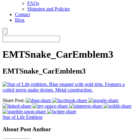
FAQs
Shipping and Policies
Contact
Blog
EMTSnake_CarEmblem3
EMTSnake_CarEmblem3
Share Post:
Star of Life Emblem
About Post Author