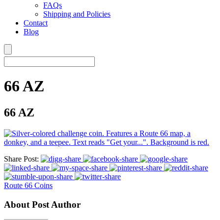
FAQs
Shipping and Policies
Contact
Blog
66 AZ
66 AZ
Share Post:
Route 66 Coins
About Post Author