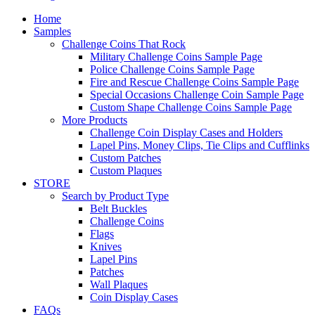
Home
Samples
Challenge Coins That Rock
Military Challenge Coins Sample Page
Police Challenge Coins Sample Page
Fire and Rescue Challenge Coins Sample Page
Special Occasions Challenge Coin Sample Page
Custom Shape Challenge Coins Sample Page
More Products
Challenge Coin Display Cases and Holders
Lapel Pins, Money Clips, Tie Clips and Cufflinks
Custom Patches
Custom Plaques
STORE
Search by Product Type
Belt Buckles
Challenge Coins
Flags
Knives
Lapel Pins
Patches
Wall Plaques
Coin Display Cases
FAQs