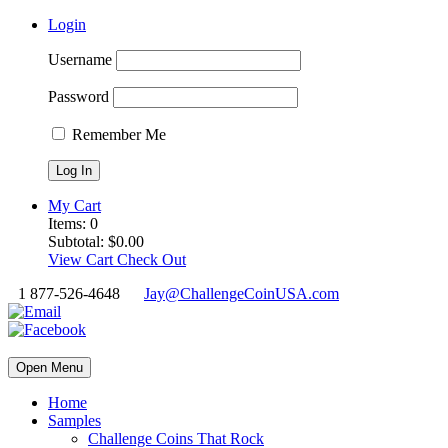
Login
Username
Password
Remember Me
My Cart
Items:
0
Subtotal:
$
0.00
View Cart
Check Out
1 877-526-4648
Jay@ChallengeCoinUSA.com
Open Menu
Home
Samples
Challenge Coins That Rock