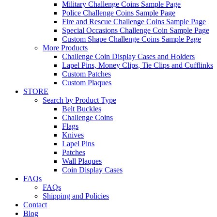
Military Challenge Coins Sample Page
Police Challenge Coins Sample Page
Fire and Rescue Challenge Coins Sample Page
Special Occasions Challenge Coin Sample Page
Custom Shape Challenge Coins Sample Page
More Products
Challenge Coin Display Cases and Holders
Lapel Pins, Money Clips, Tie Clips and Cufflinks
Custom Patches
Custom Plaques
STORE
Search by Product Type
Belt Buckles
Challenge Coins
Flags
Knives
Lapel Pins
Patches
Wall Plaques
Coin Display Cases
FAQs
FAQs
Shipping and Policies
Contact
Blog