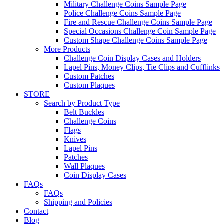
Military Challenge Coins Sample Page
Police Challenge Coins Sample Page
Fire and Rescue Challenge Coins Sample Page
Special Occasions Challenge Coin Sample Page
Custom Shape Challenge Coins Sample Page
More Products
Challenge Coin Display Cases and Holders
Lapel Pins, Money Clips, Tie Clips and Cufflinks
Custom Patches
Custom Plaques
STORE
Search by Product Type
Belt Buckles
Challenge Coins
Flags
Knives
Lapel Pins
Patches
Wall Plaques
Coin Display Cases
FAQs
FAQs
Shipping and Policies
Contact
Blog