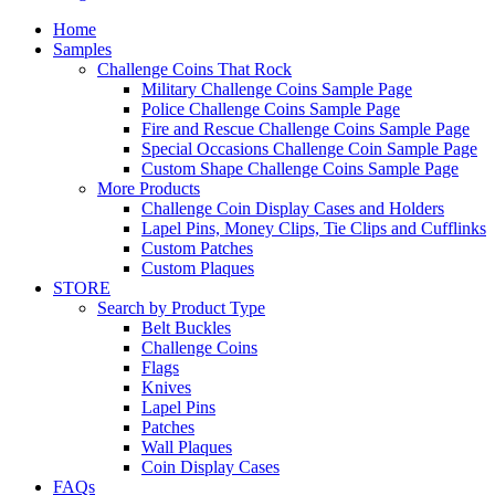
Home
Samples
Challenge Coins That Rock
Military Challenge Coins Sample Page
Police Challenge Coins Sample Page
Fire and Rescue Challenge Coins Sample Page
Special Occasions Challenge Coin Sample Page
Custom Shape Challenge Coins Sample Page
More Products
Challenge Coin Display Cases and Holders
Lapel Pins, Money Clips, Tie Clips and Cufflinks
Custom Patches
Custom Plaques
STORE
Search by Product Type
Belt Buckles
Challenge Coins
Flags
Knives
Lapel Pins
Patches
Wall Plaques
Coin Display Cases
FAQs