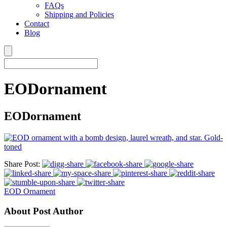
FAQs
Shipping and Policies
Contact
Blog
EODornament
EODornament
Share Post:
EOD Ornament
About Post Author