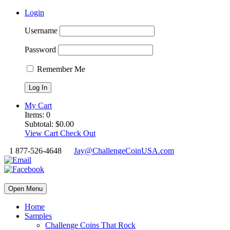
Login
Username
Password
Remember Me
My Cart
Items:
0
Subtotal:
$
0.00
View Cart
Check Out
1 877-526-4648
Jay@ChallengeCoinUSA.com
Open Menu
Home
Samples
Challenge Coins That Rock