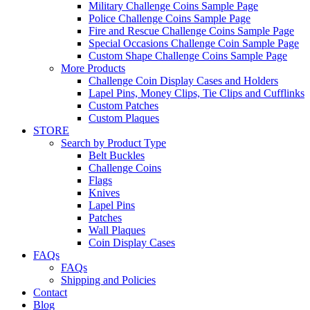
Military Challenge Coins Sample Page
Police Challenge Coins Sample Page
Fire and Rescue Challenge Coins Sample Page
Special Occasions Challenge Coin Sample Page
Custom Shape Challenge Coins Sample Page
More Products
Challenge Coin Display Cases and Holders
Lapel Pins, Money Clips, Tie Clips and Cufflinks
Custom Patches
Custom Plaques
STORE
Search by Product Type
Belt Buckles
Challenge Coins
Flags
Knives
Lapel Pins
Patches
Wall Plaques
Coin Display Cases
FAQs
FAQs
Shipping and Policies
Contact
Blog