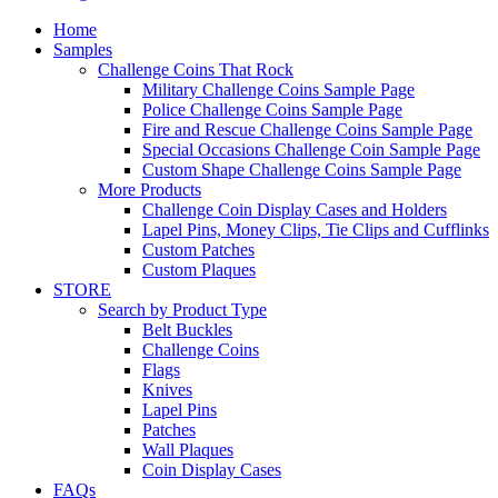
Home
Samples
Challenge Coins That Rock
Military Challenge Coins Sample Page
Police Challenge Coins Sample Page
Fire and Rescue Challenge Coins Sample Page
Special Occasions Challenge Coin Sample Page
Custom Shape Challenge Coins Sample Page
More Products
Challenge Coin Display Cases and Holders
Lapel Pins, Money Clips, Tie Clips and Cufflinks
Custom Patches
Custom Plaques
STORE
Search by Product Type
Belt Buckles
Challenge Coins
Flags
Knives
Lapel Pins
Patches
Wall Plaques
Coin Display Cases
FAQs