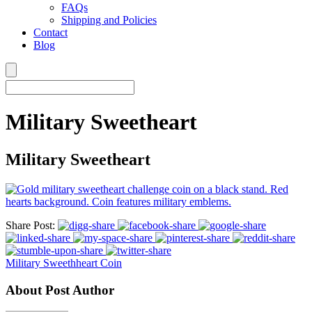
FAQs
Shipping and Policies
Contact
Blog
Military Sweetheart
Military Sweetheart
Share Post:
Military Sweethheart Coin
About Post Author