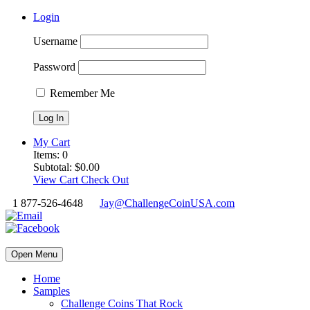
Login
Username
Password
Remember Me
My Cart
Items:
0
Subtotal:
$
0.00
View Cart
Check Out
1 877-526-4648
Jay@ChallengeCoinUSA.com
Open Menu
Home
Samples
Challenge Coins That Rock