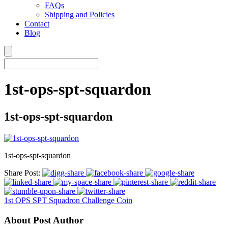
FAQs
Shipping and Policies
Contact
Blog
1st-ops-spt-squardon
1st-ops-spt-squardon
1st-ops-spt-squardon
Share Post:
1st OPS SPT Squadron Challenge Coin
About Post Author