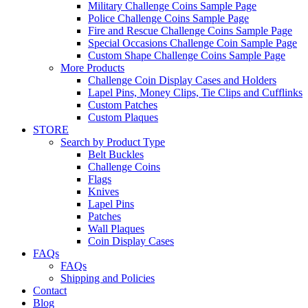
Military Challenge Coins Sample Page
Police Challenge Coins Sample Page
Fire and Rescue Challenge Coins Sample Page
Special Occasions Challenge Coin Sample Page
Custom Shape Challenge Coins Sample Page
More Products
Challenge Coin Display Cases and Holders
Lapel Pins, Money Clips, Tie Clips and Cufflinks
Custom Patches
Custom Plaques
STORE
Search by Product Type
Belt Buckles
Challenge Coins
Flags
Knives
Lapel Pins
Patches
Wall Plaques
Coin Display Cases
FAQs
FAQs
Shipping and Policies
Contact
Blog