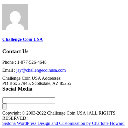
Challenge Coin USA
Contact Us
Phone : 1-877-526-4648
Email :
jay@challengecoinusa.com
Challenge Coin USA Addresses:
PO Box 27945, Scottsdale, AZ 85255
Social Media
Copyright © 2003-2022 Challenge Coin USA | ALL RIGHTS
RESERVED!
Sedona WordPress Design and Customization by Charlotte Howard