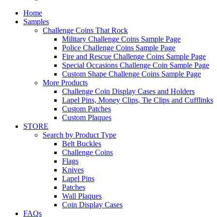
Home
Samples
Challenge Coins That Rock
Military Challenge Coins Sample Page
Police Challenge Coins Sample Page
Fire and Rescue Challenge Coins Sample Page
Special Occasions Challenge Coin Sample Page
Custom Shape Challenge Coins Sample Page
More Products
Challenge Coin Display Cases and Holders
Lapel Pins, Money Clips, Tie Clips and Cufflinks
Custom Patches
Custom Plaques
STORE
Search by Product Type
Belt Buckles
Challenge Coins
Flags
Knives
Lapel Pins
Patches
Wall Plaques
Coin Display Cases
FAQs