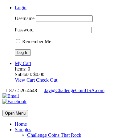
Login
Username
Password
Remember Me
My Cart
Items:
0
Subtotal:
$
0.00
View Cart
Check Out
1 877-526-4648
Jay@ChallengeCoinUSA.com
Open Menu
Home
Samples
Challenge Coins That Rock