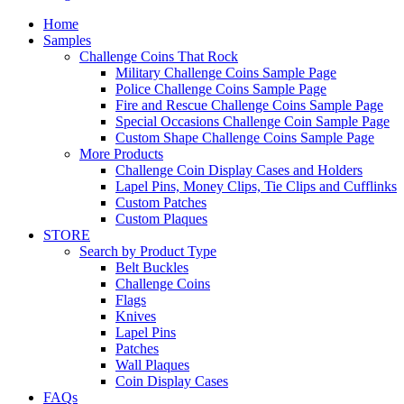
Home
Samples
Challenge Coins That Rock
Military Challenge Coins Sample Page
Police Challenge Coins Sample Page
Fire and Rescue Challenge Coins Sample Page
Special Occasions Challenge Coin Sample Page
Custom Shape Challenge Coins Sample Page
More Products
Challenge Coin Display Cases and Holders
Lapel Pins, Money Clips, Tie Clips and Cufflinks
Custom Patches
Custom Plaques
STORE
Search by Product Type
Belt Buckles
Challenge Coins
Flags
Knives
Lapel Pins
Patches
Wall Plaques
Coin Display Cases
FAQs