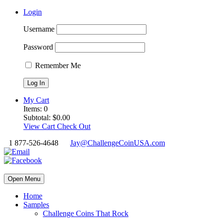
Login
Username
Password
Remember Me
My Cart
Items:
0
Subtotal:
$
0.00
View Cart
Check Out
1 877-526-4648
Jay@ChallengeCoinUSA.com
Open Menu
Home
Samples
Challenge Coins That Rock