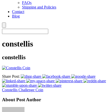
FAQs
Shipping and Policies
Contact
Blog
constellis
constellis
Share Post:
Constellis Challenge Coin
About Post Author