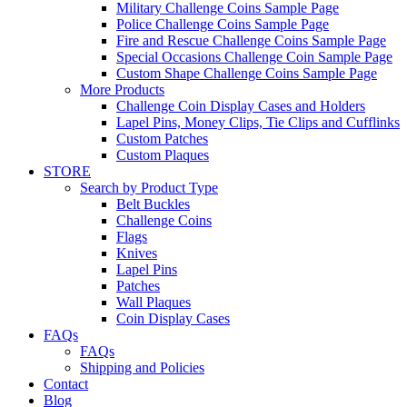
Military Challenge Coins Sample Page
Police Challenge Coins Sample Page
Fire and Rescue Challenge Coins Sample Page
Special Occasions Challenge Coin Sample Page
Custom Shape Challenge Coins Sample Page
More Products
Challenge Coin Display Cases and Holders
Lapel Pins, Money Clips, Tie Clips and Cufflinks
Custom Patches
Custom Plaques
STORE
Search by Product Type
Belt Buckles
Challenge Coins
Flags
Knives
Lapel Pins
Patches
Wall Plaques
Coin Display Cases
FAQs
FAQs
Shipping and Policies
Contact
Blog