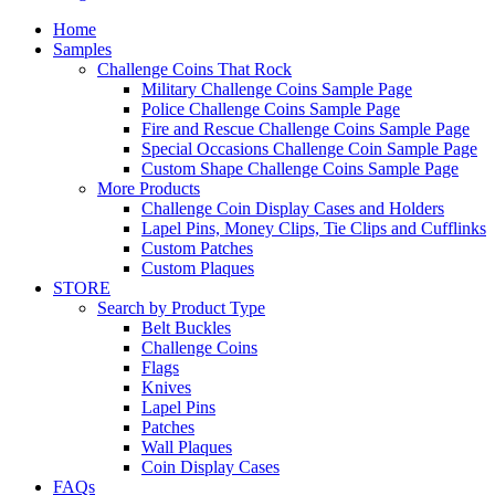
Home
Samples
Challenge Coins That Rock
Military Challenge Coins Sample Page
Police Challenge Coins Sample Page
Fire and Rescue Challenge Coins Sample Page
Special Occasions Challenge Coin Sample Page
Custom Shape Challenge Coins Sample Page
More Products
Challenge Coin Display Cases and Holders
Lapel Pins, Money Clips, Tie Clips and Cufflinks
Custom Patches
Custom Plaques
STORE
Search by Product Type
Belt Buckles
Challenge Coins
Flags
Knives
Lapel Pins
Patches
Wall Plaques
Coin Display Cases
FAQs