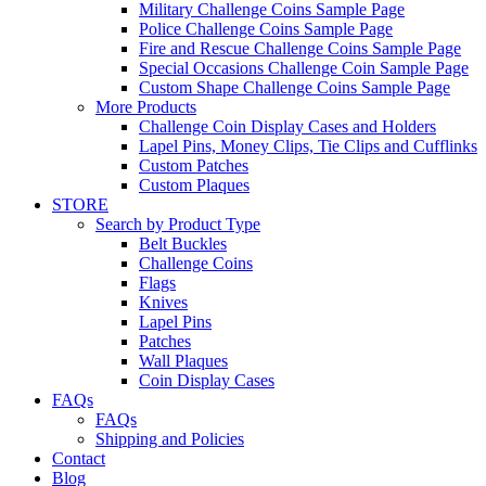
Military Challenge Coins Sample Page
Police Challenge Coins Sample Page
Fire and Rescue Challenge Coins Sample Page
Special Occasions Challenge Coin Sample Page
Custom Shape Challenge Coins Sample Page
More Products
Challenge Coin Display Cases and Holders
Lapel Pins, Money Clips, Tie Clips and Cufflinks
Custom Patches
Custom Plaques
STORE
Search by Product Type
Belt Buckles
Challenge Coins
Flags
Knives
Lapel Pins
Patches
Wall Plaques
Coin Display Cases
FAQs
FAQs
Shipping and Policies
Contact
Blog