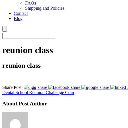
FAQs
Shipping and Policies
Contact
Blog
reunion class
reunion class
Share Post:
Dental School Reunion Challenge Coin
About Post Author