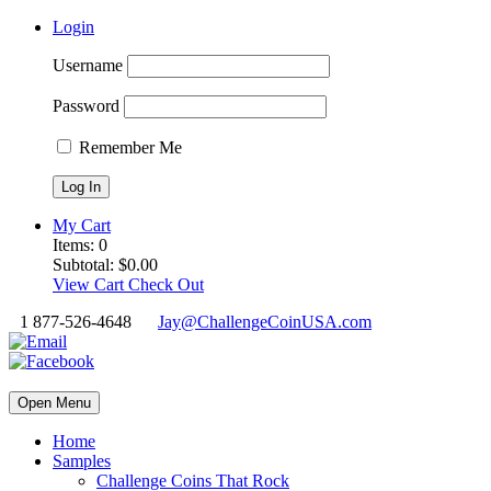
Login
Username
Password
Remember Me
My Cart
Items:
0
Subtotal:
$
0.00
View Cart
Check Out
1 877-526-4648
Jay@ChallengeCoinUSA.com
Open Menu
Home
Samples
Challenge Coins That Rock