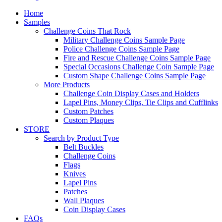
Home
Samples
Challenge Coins That Rock
Military Challenge Coins Sample Page
Police Challenge Coins Sample Page
Fire and Rescue Challenge Coins Sample Page
Special Occasions Challenge Coin Sample Page
Custom Shape Challenge Coins Sample Page
More Products
Challenge Coin Display Cases and Holders
Lapel Pins, Money Clips, Tie Clips and Cufflinks
Custom Patches
Custom Plaques
STORE
Search by Product Type
Belt Buckles
Challenge Coins
Flags
Knives
Lapel Pins
Patches
Wall Plaques
Coin Display Cases
FAQs