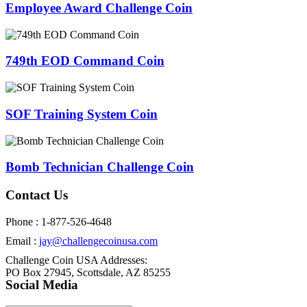
Employee Award Challenge Coin
749th EOD Command Coin
SOF Training System Coin
Bomb Technician Challenge Coin
Contact Us
Phone : 1-877-526-4648
Email :
jay@challengecoinusa.com
Challenge Coin USA Addresses:
PO Box 27945, Scottsdale, AZ 85255
Social Media