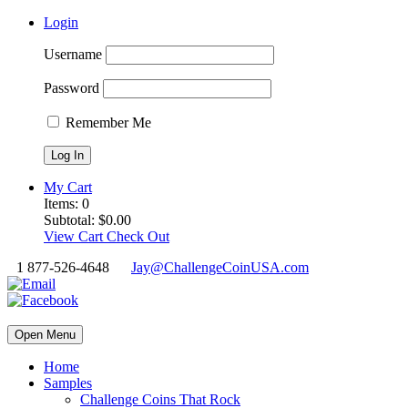
Login
Username
Password
Remember Me
My Cart
Items:
0
Subtotal:
$
0.00
View Cart
Check Out
1 877-526-4648
Jay@ChallengeCoinUSA.com
Open Menu
Home
Samples
Challenge Coins That Rock