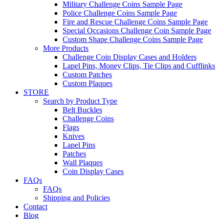
Military Challenge Coins Sample Page
Police Challenge Coins Sample Page
Fire and Rescue Challenge Coins Sample Page
Special Occasions Challenge Coin Sample Page
Custom Shape Challenge Coins Sample Page
More Products
Challenge Coin Display Cases and Holders
Lapel Pins, Money Clips, Tie Clips and Cufflinks
Custom Patches
Custom Plaques
STORE
Search by Product Type
Belt Buckles
Challenge Coins
Flags
Knives
Lapel Pins
Patches
Wall Plaques
Coin Display Cases
FAQs
FAQs
Shipping and Policies
Contact
Blog