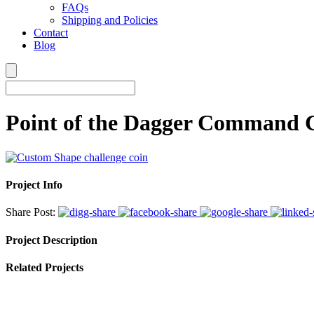
FAQs
Shipping and Policies
Contact
Blog
Point of the Dagger Command 
Project Info
Share Post:
Project Description
Related Projects