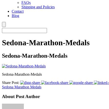
FAQs
Shipping and Policies
Contact
Blog
Sedona-Marathon-Medals
Sedona-Marathon-Medals
Sedona-Marathon-Medals
Share Post:
Sedona Marathon Medals
About Post Author