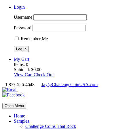
Login
Username
Password
Remember Me
My Cart
Items:
0
Subtotal:
$
0.00
View Cart
Check Out
1 877-526-4648
Jay@ChallengeCoinUSA.com
Open Menu
Home
Samples
Challenge Coins That Rock