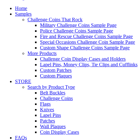
Home
Samples
Challenge Coins That Rock
Military Challenge Coins Sample Page
Police Challenge Coins Sample Page
Fire and Rescue Challenge Coins Sample Page
Special Occasions Challenge Coin Sample Page
Custom Shape Challenge Coins Sample Page
More Products
Challenge Coin Display Cases and Holders
Lapel Pins, Money Clips, Tie Clips and Cufflinks
Custom Patches
Custom Plaques
STORE
Search by Product Type
Belt Buckles
Challenge Coins
Flags
Knives
Lapel Pins
Patches
Wall Plaques
Coin Display Cases
FAQs