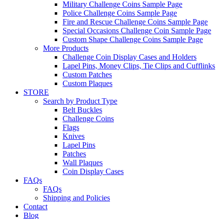
Military Challenge Coins Sample Page
Police Challenge Coins Sample Page
Fire and Rescue Challenge Coins Sample Page
Special Occasions Challenge Coin Sample Page
Custom Shape Challenge Coins Sample Page
More Products
Challenge Coin Display Cases and Holders
Lapel Pins, Money Clips, Tie Clips and Cufflinks
Custom Patches
Custom Plaques
STORE
Search by Product Type
Belt Buckles
Challenge Coins
Flags
Knives
Lapel Pins
Patches
Wall Plaques
Coin Display Cases
FAQs
FAQs
Shipping and Policies
Contact
Blog