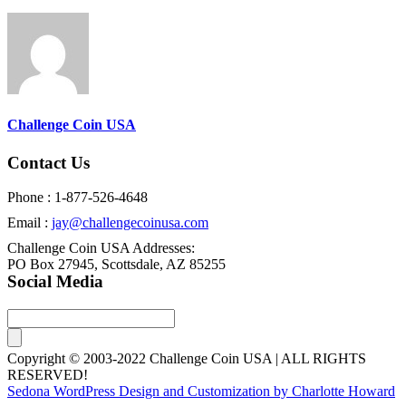
Challenge Coin USA
Contact Us
Phone : 1-877-526-4648
Email :
jay@challengecoinusa.com
Challenge Coin USA Addresses:
PO Box 27945, Scottsdale, AZ 85255
Social Media
Copyright © 2003-2022 Challenge Coin USA | ALL RIGHTS
RESERVED!
Sedona WordPress Design and Customization by Charlotte Howard