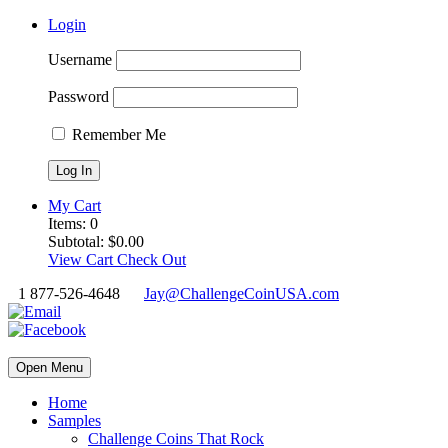
Login
Username
Password
Remember Me
My Cart
Items:
0
Subtotal:
$
0.00
View Cart
Check Out
1 877-526-4648
Jay@ChallengeCoinUSA.com
Open Menu
Home
Samples
Challenge Coins That Rock