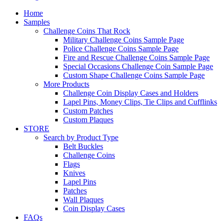
Home
Samples
Challenge Coins That Rock
Military Challenge Coins Sample Page
Police Challenge Coins Sample Page
Fire and Rescue Challenge Coins Sample Page
Special Occasions Challenge Coin Sample Page
Custom Shape Challenge Coins Sample Page
More Products
Challenge Coin Display Cases and Holders
Lapel Pins, Money Clips, Tie Clips and Cufflinks
Custom Patches
Custom Plaques
STORE
Search by Product Type
Belt Buckles
Challenge Coins
Flags
Knives
Lapel Pins
Patches
Wall Plaques
Coin Display Cases
FAQs