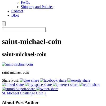
FAQs
Shipping and Policies
Contact
Blog
saint-michael-coin
saint-michael-coin
saint-michael-coin
Share Post:
St. Michael Challenge Coin 1
About Post Author