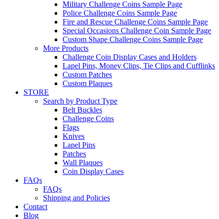
Military Challenge Coins Sample Page
Police Challenge Coins Sample Page
Fire and Rescue Challenge Coins Sample Page
Special Occasions Challenge Coin Sample Page
Custom Shape Challenge Coins Sample Page
More Products
Challenge Coin Display Cases and Holders
Lapel Pins, Money Clips, Tie Clips and Cufflinks
Custom Patches
Custom Plaques
STORE
Search by Product Type
Belt Buckles
Challenge Coins
Flags
Knives
Lapel Pins
Patches
Wall Plaques
Coin Display Cases
FAQs
FAQs
Shipping and Policies
Contact
Blog