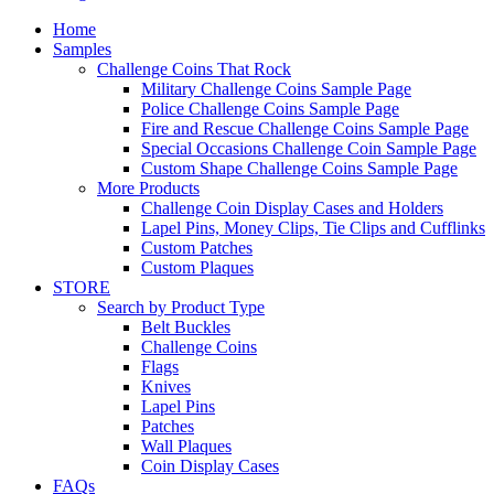
Home
Samples
Challenge Coins That Rock
Military Challenge Coins Sample Page
Police Challenge Coins Sample Page
Fire and Rescue Challenge Coins Sample Page
Special Occasions Challenge Coin Sample Page
Custom Shape Challenge Coins Sample Page
More Products
Challenge Coin Display Cases and Holders
Lapel Pins, Money Clips, Tie Clips and Cufflinks
Custom Patches
Custom Plaques
STORE
Search by Product Type
Belt Buckles
Challenge Coins
Flags
Knives
Lapel Pins
Patches
Wall Plaques
Coin Display Cases
FAQs