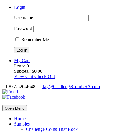
Login
Username
Password
Remember Me
My Cart
Items:
0
Subtotal:
$
0.00
View Cart
Check Out
1 877-526-4648
Jay@ChallengeCoinUSA.com
Open Menu
Home
Samples
Challenge Coins That Rock