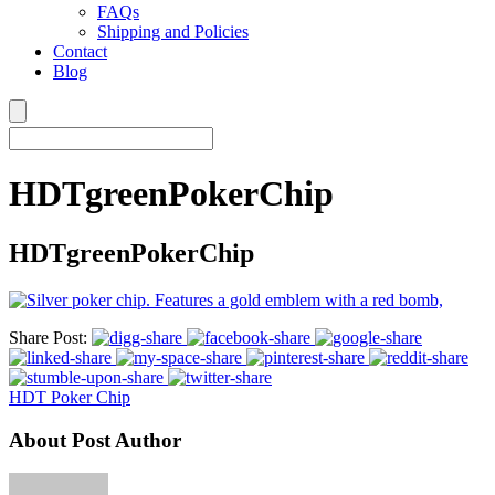
FAQs
Shipping and Policies
Contact
Blog
HDTgreenPokerChip
HDTgreenPokerChip
Share Post:
HDT Poker Chip
About Post Author