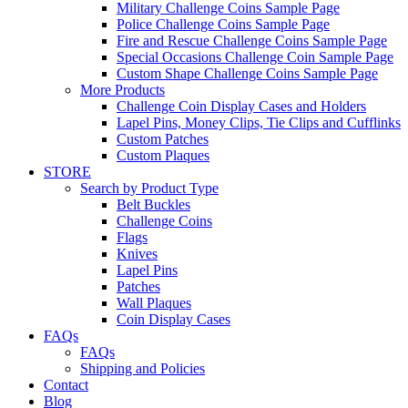
Military Challenge Coins Sample Page
Police Challenge Coins Sample Page
Fire and Rescue Challenge Coins Sample Page
Special Occasions Challenge Coin Sample Page
Custom Shape Challenge Coins Sample Page
More Products
Challenge Coin Display Cases and Holders
Lapel Pins, Money Clips, Tie Clips and Cufflinks
Custom Patches
Custom Plaques
STORE
Search by Product Type
Belt Buckles
Challenge Coins
Flags
Knives
Lapel Pins
Patches
Wall Plaques
Coin Display Cases
FAQs
FAQs
Shipping and Policies
Contact
Blog