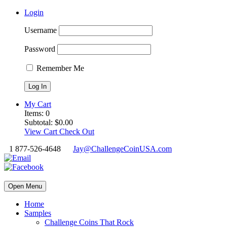
Login
Username
Password
Remember Me
My Cart
Items:
0
Subtotal:
$
0.00
View Cart
Check Out
1 877-526-4648
Jay@ChallengeCoinUSA.com
Open Menu
Home
Samples
Challenge Coins That Rock