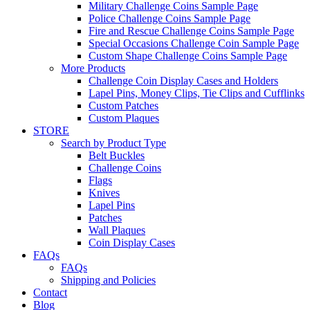
Military Challenge Coins Sample Page
Police Challenge Coins Sample Page
Fire and Rescue Challenge Coins Sample Page
Special Occasions Challenge Coin Sample Page
Custom Shape Challenge Coins Sample Page
More Products
Challenge Coin Display Cases and Holders
Lapel Pins, Money Clips, Tie Clips and Cufflinks
Custom Patches
Custom Plaques
STORE
Search by Product Type
Belt Buckles
Challenge Coins
Flags
Knives
Lapel Pins
Patches
Wall Plaques
Coin Display Cases
FAQs
FAQs
Shipping and Policies
Contact
Blog