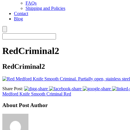
FAQs
Shipping and Policies
Contact
Blog
RedCriminal2
RedCriminal2
Share Post:
Medford Knife Smooth Criminal Red
About Post Author