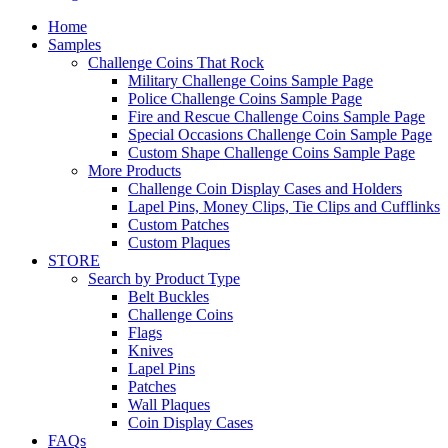
Home
Samples
Challenge Coins That Rock
Military Challenge Coins Sample Page
Police Challenge Coins Sample Page
Fire and Rescue Challenge Coins Sample Page
Special Occasions Challenge Coin Sample Page
Custom Shape Challenge Coins Sample Page
More Products
Challenge Coin Display Cases and Holders
Lapel Pins, Money Clips, Tie Clips and Cufflinks
Custom Patches
Custom Plaques
STORE
Search by Product Type
Belt Buckles
Challenge Coins
Flags
Knives
Lapel Pins
Patches
Wall Plaques
Coin Display Cases
FAQs