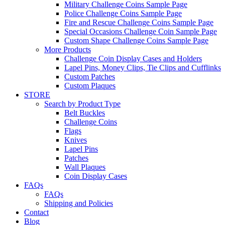
Military Challenge Coins Sample Page
Police Challenge Coins Sample Page
Fire and Rescue Challenge Coins Sample Page
Special Occasions Challenge Coin Sample Page
Custom Shape Challenge Coins Sample Page
More Products
Challenge Coin Display Cases and Holders
Lapel Pins, Money Clips, Tie Clips and Cufflinks
Custom Patches
Custom Plaques
STORE
Search by Product Type
Belt Buckles
Challenge Coins
Flags
Knives
Lapel Pins
Patches
Wall Plaques
Coin Display Cases
FAQs
FAQs
Shipping and Policies
Contact
Blog