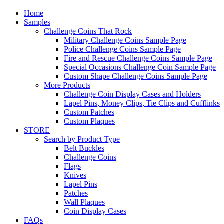
Home
Samples
Challenge Coins That Rock
Military Challenge Coins Sample Page
Police Challenge Coins Sample Page
Fire and Rescue Challenge Coins Sample Page
Special Occasions Challenge Coin Sample Page
Custom Shape Challenge Coins Sample Page
More Products
Challenge Coin Display Cases and Holders
Lapel Pins, Money Clips, Tie Clips and Cufflinks
Custom Patches
Custom Plaques
STORE
Search by Product Type
Belt Buckles
Challenge Coins
Flags
Knives
Lapel Pins
Patches
Wall Plaques
Coin Display Cases
FAQs