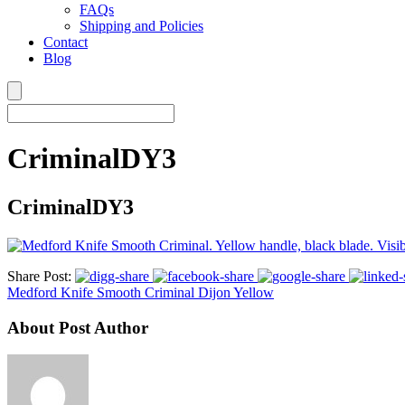
FAQs
Shipping and Policies
Contact
Blog
CriminalDY3
CriminalDY3
Share Post:
Medford Knife Smooth Criminal Dijon Yellow
About Post Author