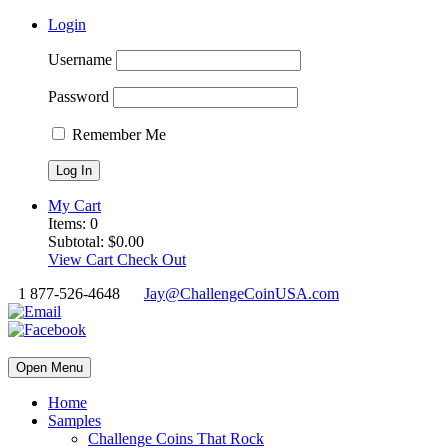
Login
Username
Password
Remember Me
My Cart
Items:
0
Subtotal:
$
0.00
View Cart
Check Out
1 877-526-4648
Jay@ChallengeCoinUSA.com
Open Menu
Home
Samples
Challenge Coins That Rock