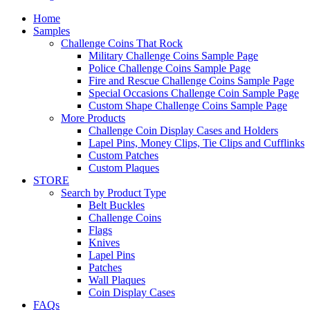
Home
Samples
Challenge Coins That Rock
Military Challenge Coins Sample Page
Police Challenge Coins Sample Page
Fire and Rescue Challenge Coins Sample Page
Special Occasions Challenge Coin Sample Page
Custom Shape Challenge Coins Sample Page
More Products
Challenge Coin Display Cases and Holders
Lapel Pins, Money Clips, Tie Clips and Cufflinks
Custom Patches
Custom Plaques
STORE
Search by Product Type
Belt Buckles
Challenge Coins
Flags
Knives
Lapel Pins
Patches
Wall Plaques
Coin Display Cases
FAQs