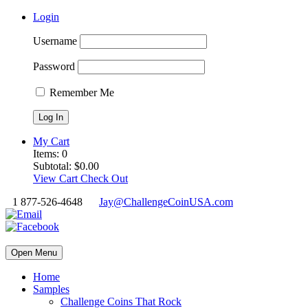
Login
Username
Password
Remember Me
My Cart
Items:
0
Subtotal:
$
0.00
View Cart
Check Out
1 877-526-4648
Jay@ChallengeCoinUSA.com
Open Menu
Home
Samples
Challenge Coins That Rock