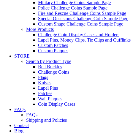
Military Challenge Coins Sample Page
Police Challenge Coins Sample Page
Fire and Rescue Challenge Coins Sample Page
Special Occasions Challenge Coin Sample Page
Custom Shape Challenge Coins Sample Page
More Products
Challenge Coin Display Cases and Holders
Lapel Pins, Money Clips, Tie Clips and Cufflinks
Custom Patches
Custom Plaques
STORE
Search by Product Type
Belt Buckles
Challenge Coins
Flags
Knives
Lapel Pins
Patches
Wall Plaques
Coin Display Cases
FAQs
FAQs
Shipping and Policies
Contact
Blog