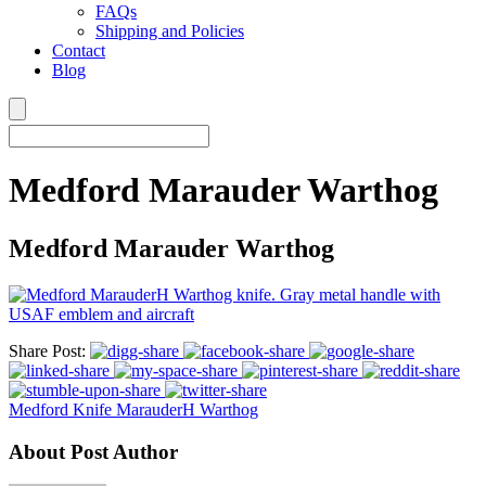
FAQs
Shipping and Policies
Contact
Blog
Medford Marauder Warthog
Medford Marauder Warthog
Share Post:
Medford Knife MarauderH Warthog
About Post Author