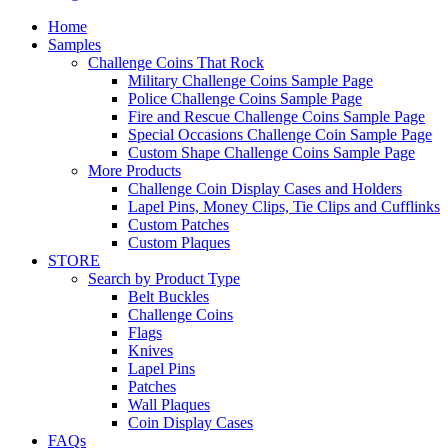
Home
Samples
Challenge Coins That Rock
Military Challenge Coins Sample Page
Police Challenge Coins Sample Page
Fire and Rescue Challenge Coins Sample Page
Special Occasions Challenge Coin Sample Page
Custom Shape Challenge Coins Sample Page
More Products
Challenge Coin Display Cases and Holders
Lapel Pins, Money Clips, Tie Clips and Cufflinks
Custom Patches
Custom Plaques
STORE
Search by Product Type
Belt Buckles
Challenge Coins
Flags
Knives
Lapel Pins
Patches
Wall Plaques
Coin Display Cases
FAQs