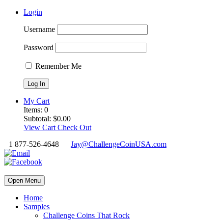
Login
Username
Password
Remember Me
My Cart
Items:
0
Subtotal:
$
0.00
View Cart
Check Out
1 877-526-4648
Jay@ChallengeCoinUSA.com
Open Menu
Home
Samples
Challenge Coins That Rock