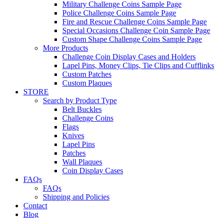
Military Challenge Coins Sample Page
Police Challenge Coins Sample Page
Fire and Rescue Challenge Coins Sample Page
Special Occasions Challenge Coin Sample Page
Custom Shape Challenge Coins Sample Page
More Products
Challenge Coin Display Cases and Holders
Lapel Pins, Money Clips, Tie Clips and Cufflinks
Custom Patches
Custom Plaques
STORE
Search by Product Type
Belt Buckles
Challenge Coins
Flags
Knives
Lapel Pins
Patches
Wall Plaques
Coin Display Cases
FAQs
FAQs
Shipping and Policies
Contact
Blog