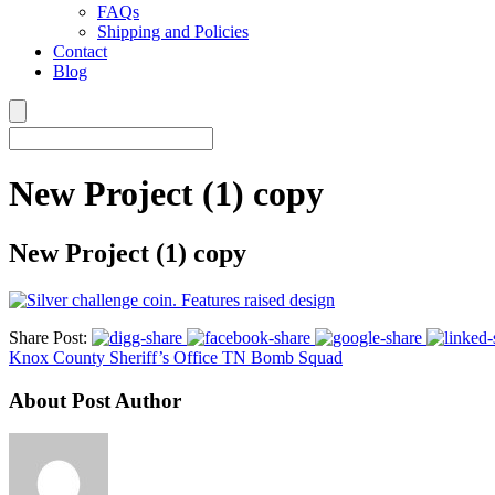
FAQs
Shipping and Policies
Contact
Blog
New Project (1) copy
New Project (1) copy
Share Post:
Knox County Sheriff’s Office TN Bomb Squad
About Post Author