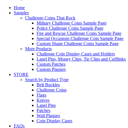
Home
Samples
Challenge Coins That Rock
Military Challenge Coins Sample Page
Police Challenge Coins Sample Page
Fire and Rescue Challenge Coins Sample Page
Special Occasions Challenge Coin Sample Page
Custom Shape Challenge Coins Sample Page
More Products
Challenge Coin Display Cases and Holders
Lapel Pins, Money Clips, Tie Clips and Cufflinks
Custom Patches
Custom Plaques
STORE
Search by Product Type
Belt Buckles
Challenge Coins
Flags
Knives
Lapel Pins
Patches
Wall Plaques
Coin Display Cases
FAQs