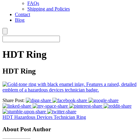
FAQs
Shipping and Policies
Contact
Blog
HDT Ring
HDT Ring
Share Post:
HDT Hazardous Devices Technician Ring
About Post Author