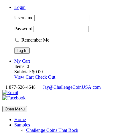
Login
Username
Password
Remember Me
My Cart
Items:
0
Subtotal:
$
0.00
View Cart
Check Out
1 877-526-4648
Jay@ChallengeCoinUSA.com
Open Menu
Home
Samples
Challenge Coins That Rock