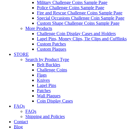
Military Challenge Coins Sample Page
Police Challenge Coins Sample Page
Fire and Rescue Challenge Coins Sample Page
Special Occasions Challenge Coin Sample Page
Custom Shape Challenge Coins Sample Page
More Products
Challenge Coin Display Cases and Holders
Lapel Pins, Money Clips, Tie Clips and Cufflinks
Custom Patches
Custom Plaques
STORE
Search by Product Type
Belt Buckles
Challenge Coins
Flags
Knives
Lapel Pins
Patches
Wall Plaques
Coin Display Cases
FAQs
FAQs
Shipping and Policies
Contact
Blog