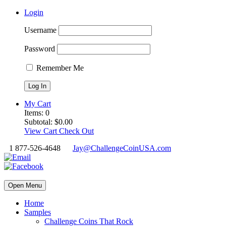
Login
Username
Password
Remember Me
My Cart
Items:
0
Subtotal:
$
0.00
View Cart
Check Out
1 877-526-4648
Jay@ChallengeCoinUSA.com
Open Menu
Home
Samples
Challenge Coins That Rock