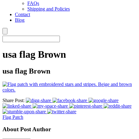
FAQs
Shipping and Policies
Contact
Blog
usa flag Brown
usa flag Brown
Share Post:
Flag Patch
About Post Author