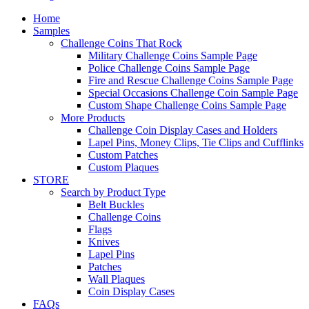
Home
Samples
Challenge Coins That Rock
Military Challenge Coins Sample Page
Police Challenge Coins Sample Page
Fire and Rescue Challenge Coins Sample Page
Special Occasions Challenge Coin Sample Page
Custom Shape Challenge Coins Sample Page
More Products
Challenge Coin Display Cases and Holders
Lapel Pins, Money Clips, Tie Clips and Cufflinks
Custom Patches
Custom Plaques
STORE
Search by Product Type
Belt Buckles
Challenge Coins
Flags
Knives
Lapel Pins
Patches
Wall Plaques
Coin Display Cases
FAQs