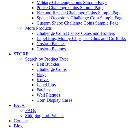
Military Challenge Coins Sample Page
Police Challenge Coins Sample Page
Fire and Rescue Challenge Coins Sample Page
Special Occasions Challenge Coin Sample Page
Custom Shape Challenge Coins Sample Page
More Products
Challenge Coin Display Cases and Holders
Lapel Pins, Money Clips, Tie Clips and Cufflinks
Custom Patches
Custom Plaques
STORE
Search by Product Type
Belt Buckles
Challenge Coins
Flags
Knives
Lapel Pins
Patches
Wall Plaques
Coin Display Cases
FAQs
FAQs
Shipping and Policies
Contact
Blog