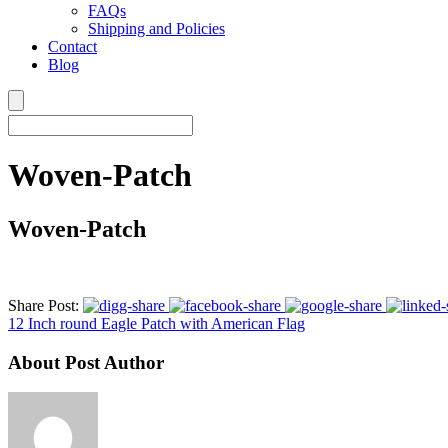
FAQs
Shipping and Policies
Contact
Blog
Woven-Patch
Woven-Patch
Share Post:
12 Inch round Eagle Patch with American Flag
About Post Author