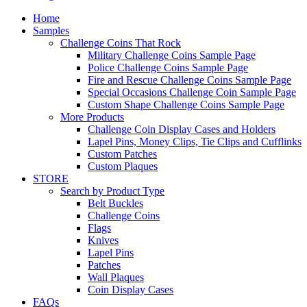
Home
Samples
Challenge Coins That Rock
Military Challenge Coins Sample Page
Police Challenge Coins Sample Page
Fire and Rescue Challenge Coins Sample Page
Special Occasions Challenge Coin Sample Page
Custom Shape Challenge Coins Sample Page
More Products
Challenge Coin Display Cases and Holders
Lapel Pins, Money Clips, Tie Clips and Cufflinks
Custom Patches
Custom Plaques
STORE
Search by Product Type
Belt Buckles
Challenge Coins
Flags
Knives
Lapel Pins
Patches
Wall Plaques
Coin Display Cases
FAQs