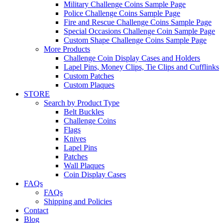
Military Challenge Coins Sample Page
Police Challenge Coins Sample Page
Fire and Rescue Challenge Coins Sample Page
Special Occasions Challenge Coin Sample Page
Custom Shape Challenge Coins Sample Page
More Products
Challenge Coin Display Cases and Holders
Lapel Pins, Money Clips, Tie Clips and Cufflinks
Custom Patches
Custom Plaques
STORE
Search by Product Type
Belt Buckles
Challenge Coins
Flags
Knives
Lapel Pins
Patches
Wall Plaques
Coin Display Cases
FAQs
FAQs
Shipping and Policies
Contact
Blog