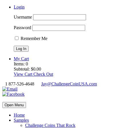
Login
Username
Password
Remember Me
My Cart
Items:
0
Subtotal:
$
0.00
View Cart
Check Out
1 877-526-4648
Jay@ChallengeCoinUSA.com
Open Menu
Home
Samples
Challenge Coins That Rock