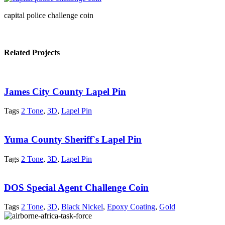
capital police challenge coin
Related Projects
James City County Lapel Pin
Tags
2 Tone
,
3D
,
Lapel Pin
Yuma County Sheriff`s Lapel Pin
Tags
2 Tone
,
3D
,
Lapel Pin
DOS Special Agent Challenge Coin
Tags
2 Tone
,
3D
,
Black Nickel
,
Epoxy Coating
,
Gold