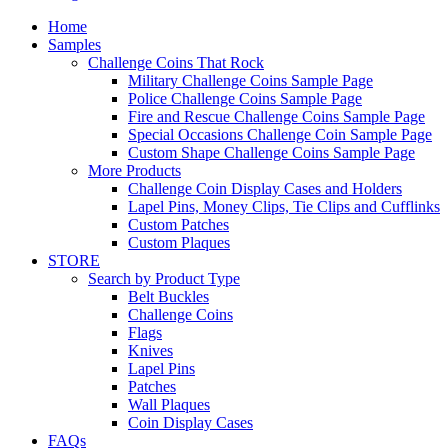
Home
Samples
Challenge Coins That Rock
Military Challenge Coins Sample Page
Police Challenge Coins Sample Page
Fire and Rescue Challenge Coins Sample Page
Special Occasions Challenge Coin Sample Page
Custom Shape Challenge Coins Sample Page
More Products
Challenge Coin Display Cases and Holders
Lapel Pins, Money Clips, Tie Clips and Cufflinks
Custom Patches
Custom Plaques
STORE
Search by Product Type
Belt Buckles
Challenge Coins
Flags
Knives
Lapel Pins
Patches
Wall Plaques
Coin Display Cases
FAQs