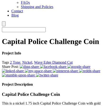
FAQs
Shipping and Policies
Contact
Blog
Capital Police Challenge Coin
Project Info
Tags
2 Tone
,
Nickel
,
Wave Edge Diamond Cut
Share Post:
Project Description
Capital Police Challenge Coin
This is a nickel 1.75 inch Capital Police Challenge Coin with gold