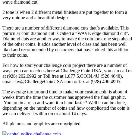
wave diamond cut.
2 tone is when 2 different metal finishes are put together to form a
very unique and a beautiful design.
There are a number of different diamond cuts that`s available. This
particular coin diamond cut is called a “WAVE edge diamond cut”.
Diamond cuts are another way to make the coin look one step ahead
of the other coins. It adds another level of class and has been well
liked and recommended by customers that have added this addition
to their coins.
For how to start your challenge coin project there are a number of
ways you can reach us here at Challenge Coin USA, you can call us
at (928) 202.0992 or Toll free at 1.877.5.COIN.4U (526.4648),
email Jay@ChallengeCoinUSA.com or fax at (928) 496.4995.
The average turnaround time to make your custom coin is about 4
weeks from the time the customer has approved the final graphic.
You are in a rush and want it in hand faster? Well it can be done,
depending on the number of coins and how complicated the coin is
we can deliver it within on or about 14 days.
All pictures and graphics are copyrighted.