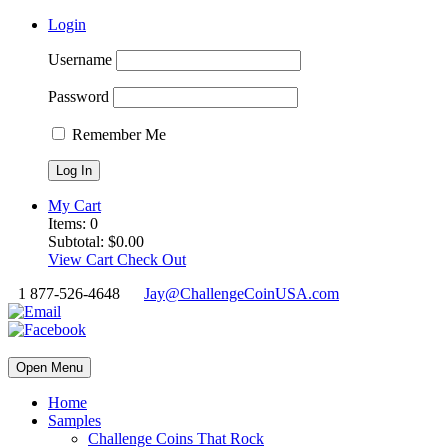
Login
Username
Password
Remember Me
My Cart
Items:
0
Subtotal:
$
0.00
View Cart
Check Out
1 877-526-4648
Jay@ChallengeCoinUSA.com
Open Menu
Home
Samples
Challenge Coins That Rock