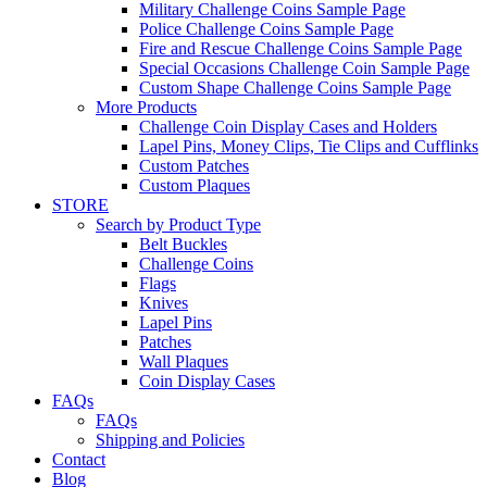
Military Challenge Coins Sample Page
Police Challenge Coins Sample Page
Fire and Rescue Challenge Coins Sample Page
Special Occasions Challenge Coin Sample Page
Custom Shape Challenge Coins Sample Page
More Products
Challenge Coin Display Cases and Holders
Lapel Pins, Money Clips, Tie Clips and Cufflinks
Custom Patches
Custom Plaques
STORE
Search by Product Type
Belt Buckles
Challenge Coins
Flags
Knives
Lapel Pins
Patches
Wall Plaques
Coin Display Cases
FAQs
FAQs
Shipping and Policies
Contact
Blog