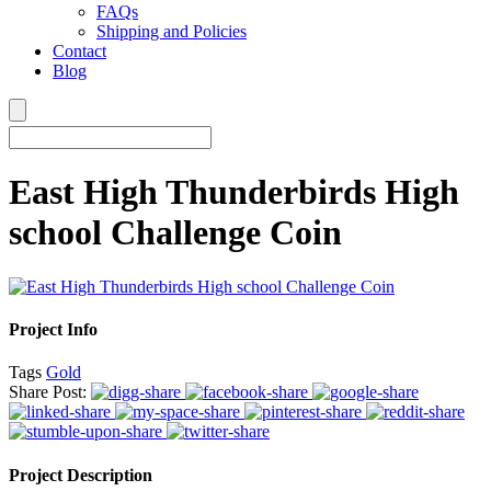
FAQs
Shipping and Policies
Contact
Blog
East High Thunderbirds High
school Challenge Coin
Project Info
Tags
Gold
Share Post:
Project Description