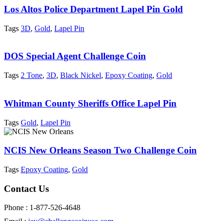
Los Altos Police Department Lapel Pin Gold
Tags
3D
,
Gold
,
Lapel Pin
DOS Special Agent Challenge Coin
Tags
2 Tone
,
3D
,
Black Nickel
,
Epoxy Coating
,
Gold
Whitman County Sheriffs Office Lapel Pin
Tags
Gold
,
Lapel Pin
NCIS New Orleans Season Two Challenge Coin
Tags
Epoxy Coating
,
Gold
Contact Us
Phone : 1-877-526-4648