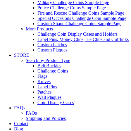
Military Challenge Coins Sample Page
Police Challenge Coins Sample Page
Fire and Rescue Challenge Coins Sample Page
Special Occasions Challenge Coin Sample Page
Custom Shape Challenge Coins Sample Page
More Products
Challenge Coin Display Cases and Holders
Lapel Pins, Money Clips, Tie Clips and Cufflinks
Custom Patches
Custom Plaques
STORE
Search by Product Type
Belt Buckles
Challenge Coins
Flags
Knives
Lapel Pins
Patches
Wall Plaques
Coin Display Cases
FAQs
FAQs
Shipping and Policies
Contact
Blog