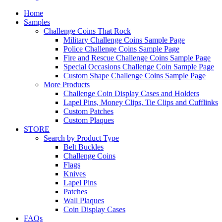
Home
Samples
Challenge Coins That Rock
Military Challenge Coins Sample Page
Police Challenge Coins Sample Page
Fire and Rescue Challenge Coins Sample Page
Special Occasions Challenge Coin Sample Page
Custom Shape Challenge Coins Sample Page
More Products
Challenge Coin Display Cases and Holders
Lapel Pins, Money Clips, Tie Clips and Cufflinks
Custom Patches
Custom Plaques
STORE
Search by Product Type
Belt Buckles
Challenge Coins
Flags
Knives
Lapel Pins
Patches
Wall Plaques
Coin Display Cases
FAQs