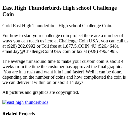
East High Thunderbirds High school Challenge
Coin
Gold East High Thunderbirds High school Challenge Coin.
For how to start your challenge coin project there are a number of
ways you can reach us here at Challenge Coin USA, you can call us
at (928) 202.0992 or Toll free at 1.877.5.COIN.4U (526.4648),
email Jay@ChallengeCoinUSA.com or fax at (928) 496.4995.
The average turnaround time to make your custom coin is about 4
weeks from the time the customer has approved the final graphic.
You are in a rush and want it in hand faster? Well it can be done,
depending on the number of coins and how complicated the coin is
we can deliver it within on or about 14 days.
All pictures and graphics are copyrighted.
Related Projects