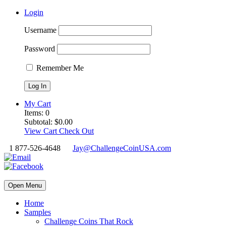
Login
Username
Password
Remember Me
My Cart
Items:
0
Subtotal:
$
0.00
View Cart
Check Out
1 877-526-4648
Jay@ChallengeCoinUSA.com
Open Menu
Home
Samples
Challenge Coins That Rock