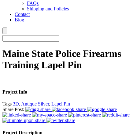
FAQs
Shipping and Policies
Contact
Blog
Maine State Police Firearms
Training Lapel Pin
Project Info
Tags
3D
,
Antique Silver
,
Lapel Pin
Share Post:
Project Description