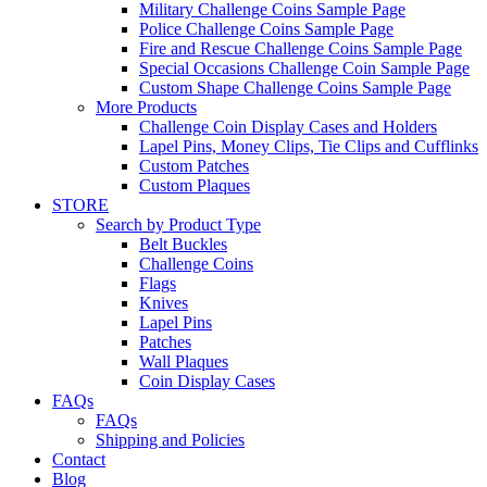
Military Challenge Coins Sample Page
Police Challenge Coins Sample Page
Fire and Rescue Challenge Coins Sample Page
Special Occasions Challenge Coin Sample Page
Custom Shape Challenge Coins Sample Page
More Products
Challenge Coin Display Cases and Holders
Lapel Pins, Money Clips, Tie Clips and Cufflinks
Custom Patches
Custom Plaques
STORE
Search by Product Type
Belt Buckles
Challenge Coins
Flags
Knives
Lapel Pins
Patches
Wall Plaques
Coin Display Cases
FAQs
FAQs
Shipping and Policies
Contact
Blog