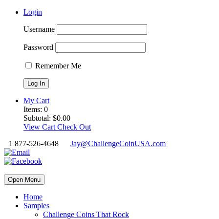
Login
Username
Password
Remember Me
My Cart
Items:
0
Subtotal:
$
0.00
View Cart
Check Out
1 877-526-4648
Jay@ChallengeCoinUSA.com
Open Menu
Home
Samples
Challenge Coins That Rock