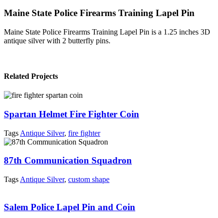
Maine State Police Firearms Training Lapel Pin
Maine State Police Firearms Training Lapel Pin is a 1.25 inches 3D
antique silver with 2 butterfly pins.
Related Projects
Spartan Helmet Fire Fighter Coin
Tags
Antique Silver
,
fire fighter
87th Communication Squadron
Tags
Antique Silver
,
custom shape
Salem Police Lapel Pin and Coin