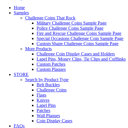
Home
Samples
Challenge Coins That Rock
Military Challenge Coins Sample Page
Police Challenge Coins Sample Page
Fire and Rescue Challenge Coins Sample Page
Special Occasions Challenge Coin Sample Page
Custom Shape Challenge Coins Sample Page
More Products
Challenge Coin Display Cases and Holders
Lapel Pins, Money Clips, Tie Clips and Cufflinks
Custom Patches
Custom Plaques
STORE
Search by Product Type
Belt Buckles
Challenge Coins
Flags
Knives
Lapel Pins
Patches
Wall Plaques
Coin Display Cases
FAQs