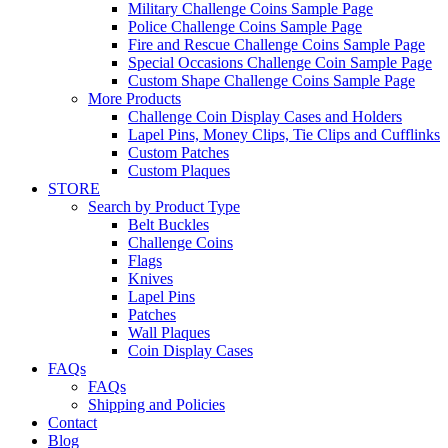
Military Challenge Coins Sample Page
Police Challenge Coins Sample Page
Fire and Rescue Challenge Coins Sample Page
Special Occasions Challenge Coin Sample Page
Custom Shape Challenge Coins Sample Page
More Products
Challenge Coin Display Cases and Holders
Lapel Pins, Money Clips, Tie Clips and Cufflinks
Custom Patches
Custom Plaques
STORE
Search by Product Type
Belt Buckles
Challenge Coins
Flags
Knives
Lapel Pins
Patches
Wall Plaques
Coin Display Cases
FAQs
FAQs
Shipping and Policies
Contact
Blog