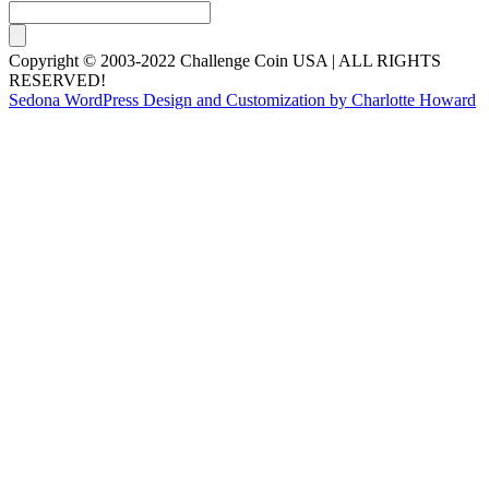
Copyright © 2003-2022 Challenge Coin USA | ALL RIGHTS
RESERVED!
Sedona WordPress Design and Customization by Charlotte Howard