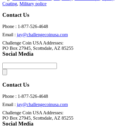
Coating
,
Military police
Contact Us
Phone : 1-877-526-4648
Email :
jay@challengecoinusa.com
Challenge Coin USA Addresses:
PO Box 27945, Scottsdale, AZ 85255
Social Media
Contact Us
Phone : 1-877-526-4648
Email :
jay@challengecoinusa.com
Challenge Coin USA Addresses:
PO Box 27945, Scottsdale, AZ 85255
Social Media