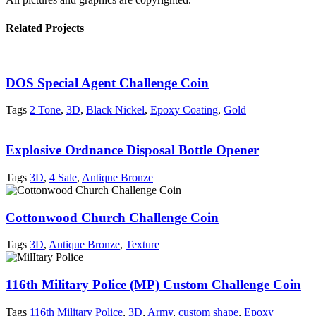
Related Projects
DOS Special Agent Challenge Coin
Tags
2 Tone
,
3D
,
Black Nickel
,
Epoxy Coating
,
Gold
Explosive Ordnance Disposal Bottle Opener
Tags
3D
,
4 Sale
,
Antique Bronze
Cottonwood Church Challenge Coin
Tags
3D
,
Antique Bronze
,
Texture
116th Military Police (MP) Custom Challenge Coin
Tags
116th Military Police
,
3D
,
Army
,
custom shape
,
Epoxy