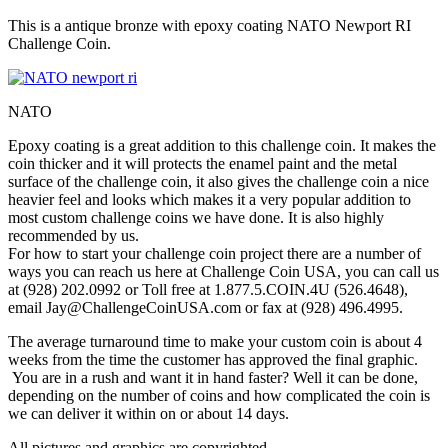
This is a antique bronze with epoxy coating NATO Newport RI
Challenge Coin.
NATO
Epoxy coating is a great addition to this challenge coin. It makes the
coin thicker and it will protects the enamel paint and the metal
surface of the challenge coin, it also gives the challenge coin a nice
heavier feel and looks which makes it a very popular addition to
most custom challenge coins we have done. It is also highly
recommended by us.
For how to start your challenge coin project there are a number of
ways you can reach us here at Challenge Coin USA, you can call us
at (928) 202.0992 or Toll free at 1.877.5.COIN.4U (526.4648),
email Jay@ChallengeCoinUSA.com or fax at (928) 496.4995.
The average turnaround time to make your custom coin is about 4
weeks from the time the customer has approved the final graphic.
You are in a rush and want it in hand faster? Well it can be done,
depending on the number of coins and how complicated the coin is
we can deliver it within on or about 14 days.
All pictures and graphics are copyrighted.