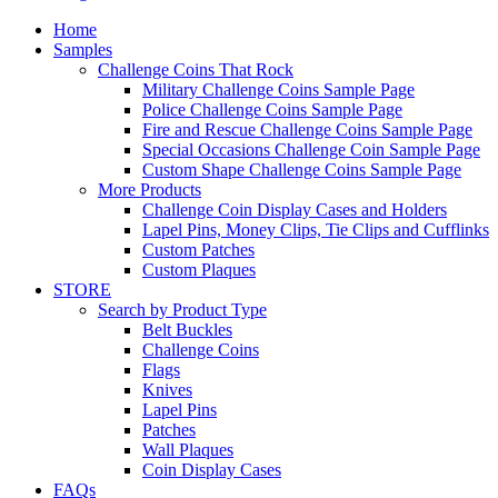
Home
Samples
Challenge Coins That Rock
Military Challenge Coins Sample Page
Police Challenge Coins Sample Page
Fire and Rescue Challenge Coins Sample Page
Special Occasions Challenge Coin Sample Page
Custom Shape Challenge Coins Sample Page
More Products
Challenge Coin Display Cases and Holders
Lapel Pins, Money Clips, Tie Clips and Cufflinks
Custom Patches
Custom Plaques
STORE
Search by Product Type
Belt Buckles
Challenge Coins
Flags
Knives
Lapel Pins
Patches
Wall Plaques
Coin Display Cases
FAQs