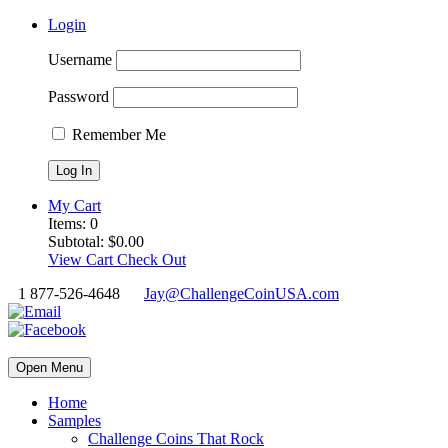
Login
Username
Password
Remember Me
My Cart
Items:
0
Subtotal:
$
0.00
View Cart
Check Out
1 877-526-4648
Jay@ChallengeCoinUSA.com
Open Menu
Home
Samples
Challenge Coins That Rock