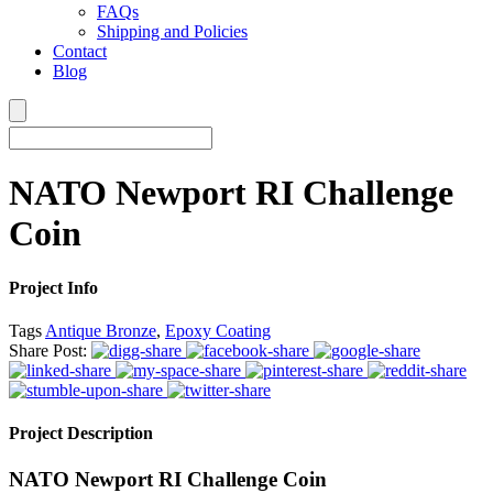
FAQs
Shipping and Policies
Contact
Blog
NATO Newport RI Challenge
Coin
Project Info
Tags
Antique Bronze
,
Epoxy Coating
Share Post:
Project Description
NATO Newport RI Challenge Coin