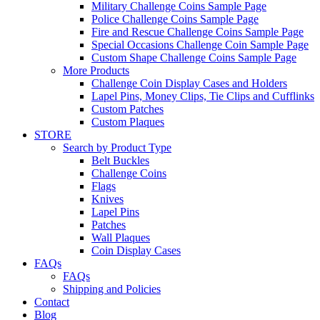
Military Challenge Coins Sample Page
Police Challenge Coins Sample Page
Fire and Rescue Challenge Coins Sample Page
Special Occasions Challenge Coin Sample Page
Custom Shape Challenge Coins Sample Page
More Products
Challenge Coin Display Cases and Holders
Lapel Pins, Money Clips, Tie Clips and Cufflinks
Custom Patches
Custom Plaques
STORE
Search by Product Type
Belt Buckles
Challenge Coins
Flags
Knives
Lapel Pins
Patches
Wall Plaques
Coin Display Cases
FAQs
FAQs
Shipping and Policies
Contact
Blog