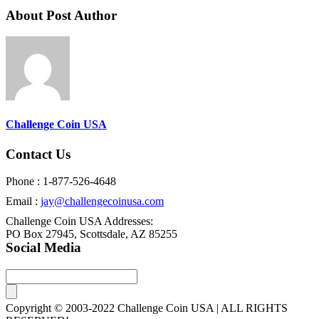
About Post Author
Challenge Coin USA
Contact Us
Phone : 1-877-526-4648
Email :
jay@challengecoinusa.com
Challenge Coin USA Addresses:
PO Box 27945, Scottsdale, AZ 85255
Social Media
Copyright © 2003-2022 Challenge Coin USA | ALL RIGHTS