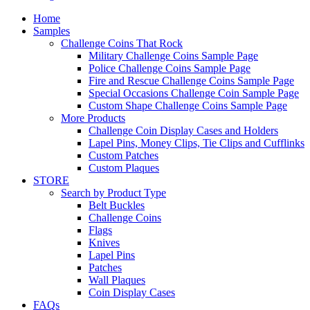
Home
Samples
Challenge Coins That Rock
Military Challenge Coins Sample Page
Police Challenge Coins Sample Page
Fire and Rescue Challenge Coins Sample Page
Special Occasions Challenge Coin Sample Page
Custom Shape Challenge Coins Sample Page
More Products
Challenge Coin Display Cases and Holders
Lapel Pins, Money Clips, Tie Clips and Cufflinks
Custom Patches
Custom Plaques
STORE
Search by Product Type
Belt Buckles
Challenge Coins
Flags
Knives
Lapel Pins
Patches
Wall Plaques
Coin Display Cases
FAQs