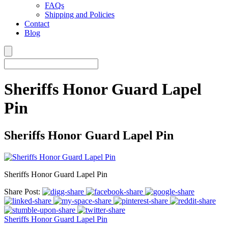
FAQs
Shipping and Policies
Contact
Blog
Sheriffs Honor Guard Lapel
Pin
Sheriffs Honor Guard Lapel Pin
Sheriffs Honor Guard Lapel Pin
Share Post:
Sheriffs Honor Guard Lapel Pin