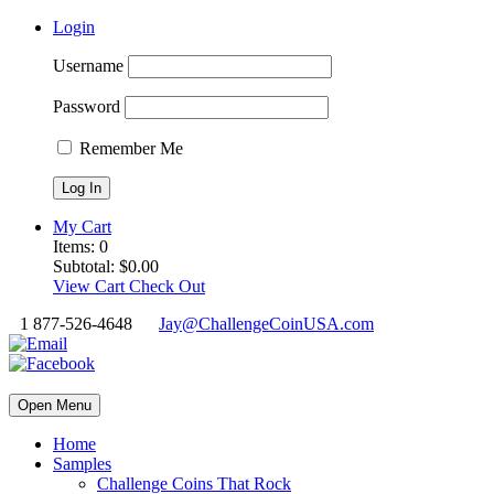
Login
Username
Password
Remember Me
My Cart
Items:
0
Subtotal:
$
0.00
View Cart
Check Out
1 877-526-4648
Jay@ChallengeCoinUSA.com
Open Menu
Home
Samples
Challenge Coins That Rock