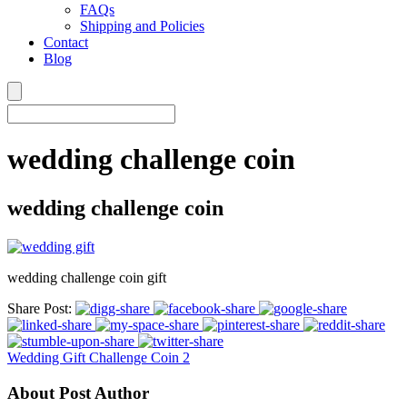
FAQs
Shipping and Policies
Contact
Blog
wedding challenge coin
wedding challenge coin
wedding challenge coin gift
Share Post:
Wedding Gift Challenge Coin 2
About Post Author