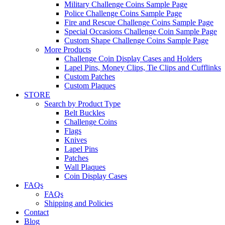
Military Challenge Coins Sample Page
Police Challenge Coins Sample Page
Fire and Rescue Challenge Coins Sample Page
Special Occasions Challenge Coin Sample Page
Custom Shape Challenge Coins Sample Page
More Products
Challenge Coin Display Cases and Holders
Lapel Pins, Money Clips, Tie Clips and Cufflinks
Custom Patches
Custom Plaques
STORE
Search by Product Type
Belt Buckles
Challenge Coins
Flags
Knives
Lapel Pins
Patches
Wall Plaques
Coin Display Cases
FAQs
FAQs
Shipping and Policies
Contact
Blog