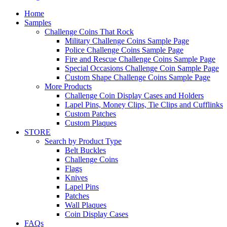
Home
Samples
Challenge Coins That Rock
Military Challenge Coins Sample Page
Police Challenge Coins Sample Page
Fire and Rescue Challenge Coins Sample Page
Special Occasions Challenge Coin Sample Page
Custom Shape Challenge Coins Sample Page
More Products
Challenge Coin Display Cases and Holders
Lapel Pins, Money Clips, Tie Clips and Cufflinks
Custom Patches
Custom Plaques
STORE
Search by Product Type
Belt Buckles
Challenge Coins
Flags
Knives
Lapel Pins
Patches
Wall Plaques
Coin Display Cases
FAQs