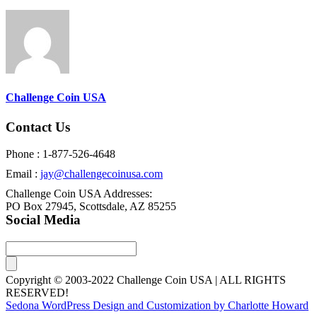
Challenge Coin USA
Contact Us
Phone : 1-877-526-4648
Email :
jay@challengecoinusa.com
Challenge Coin USA Addresses:
PO Box 27945, Scottsdale, AZ 85255
Social Media
Copyright © 2003-2022 Challenge Coin USA | ALL RIGHTS
RESERVED!
Sedona WordPress Design and Customization by Charlotte Howard