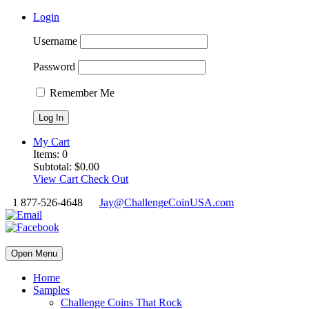
Login
Username
Password
Remember Me
My Cart
Items:
0
Subtotal:
$
0.00
View Cart
Check Out
1 877-526-4648
Jay@ChallengeCoinUSA.com
Open Menu
Home
Samples
Challenge Coins That Rock