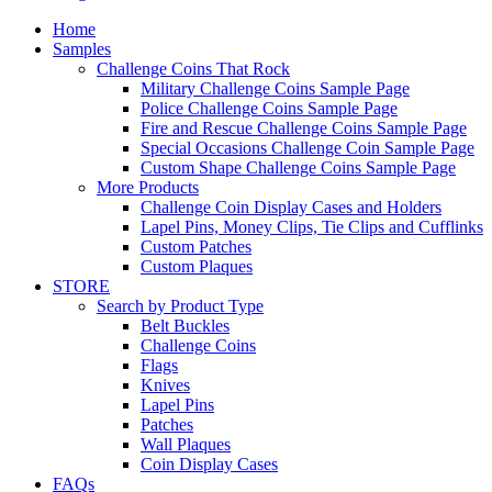
Home
Samples
Challenge Coins That Rock
Military Challenge Coins Sample Page
Police Challenge Coins Sample Page
Fire and Rescue Challenge Coins Sample Page
Special Occasions Challenge Coin Sample Page
Custom Shape Challenge Coins Sample Page
More Products
Challenge Coin Display Cases and Holders
Lapel Pins, Money Clips, Tie Clips and Cufflinks
Custom Patches
Custom Plaques
STORE
Search by Product Type
Belt Buckles
Challenge Coins
Flags
Knives
Lapel Pins
Patches
Wall Plaques
Coin Display Cases
FAQs