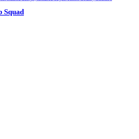
b Squad