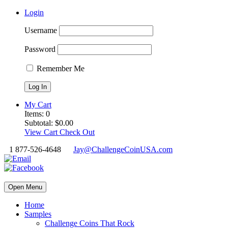
Login
Username
Password
Remember Me
My Cart
Items:
0
Subtotal:
$
0.00
View Cart
Check Out
1 877-526-4648
Jay@ChallengeCoinUSA.com
Open Menu
Home
Samples
Challenge Coins That Rock