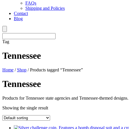
FAQs
Shipping and Policies
Contact
Blog
Tag
Tennessee
Home
/
Shop
/ Products tagged “Tennessee”
Tennessee
Products for Tennessee state agencies and Tennessee-themed designs.
Showing the single result