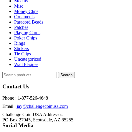
Medals
Misc
Money Clips
Ornaments
Paracord Beads
Patches
Playing Cards
Poker Chips
Rings
Stickers
Tie Clips
Uncategorized
Wall Plaques
Search
Search
for:
Contact Us
Phone : 1-877-526-4648
Email :
jay@challengecoinusa.com
Challenge Coin USA Addresses:
PO Box 27945, Scottsdale, AZ 85255
Social Media