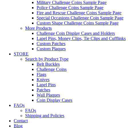
Military Challenge Coins Sample Page
Police Challenge Coins Sample Page
Fire and Rescue Challenge Coins Sample Page
Special Occasions Challenge Coin Sample Page
Custom Shape Challenge Coins Sample Page
More Products
Challenge Coin Display Cases and Holders
Lapel Pins, Money Clips, Tie Clips and Cufflinks
Custom Patches
Custom Plaques
STORE
Search by Product Type
Belt Buckles
Challenge Coins
Flags
Knives
Lapel Pins
Patches
Wall Plaques
Coin Display Cases
FAQs
FAQs
Shipping and Policies
Contact
Blog