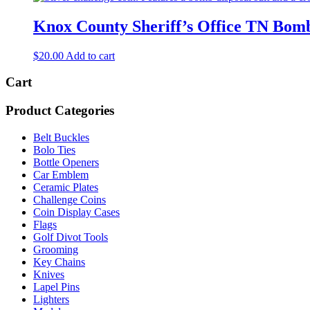
Knox County Sheriff’s Office TN Bom
$
20.00
Add to cart
Cart
Product Categories
Belt Buckles
Bolo Ties
Bottle Openers
Car Emblem
Ceramic Plates
Challenge Coins
Coin Display Cases
Flags
Golf Divot Tools
Grooming
Key Chains
Knives
Lapel Pins
Lighters