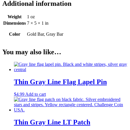
Additional information
Weight
1 oz
Dimensions
7 × 5 × 1 in
Color
Gold Bar, Gray Bar
You may also like…
Thin Gray Line Flag Lapel Pin
$
4.99
Add to cart
Thin Gray Line LT Patch