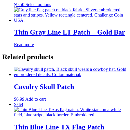
This
$
9.50
Select options
product
has
multiple
variants.
The
Thin Gray Line LT Patch – Gold Bar
options
may
Read more
be
chosen
Related products
on
the
product
page
Cavalry Skull Patch
$
6.99
Add to cart
Sale!
Thin Blue Line TX Flag Patch