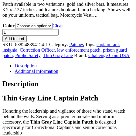
Patch available in two variations: gold and silver bars. It measures
3.5 x 2.27 inches and features hook-and-loop backing. Shows well
on your uniform, tactical bag, Motorcycle Vest…..
Color
Clear
Thin
Gray
Add to cart
Line
SKU:
638548394154-1
Category:
Patches
Tags:
captain rank
Captain
insignia
,
Correction Officer
,
law enforcement patch
,
prison guard
Patch
patch
,
Public Safety
,
Thin Gray Line
Brand:
Challenge Coin USA
quantity
Description
Additional information
Description
Thin Gray Line Captain Patch
Honoring the leadership and vigilance of those who stand watch
behind the walls.
Serving as a premier morale and uniform
accessory, the
Thin Gray Line Captain Patch
is designed
specifically for Correctional Captains and senior corrections
leadership