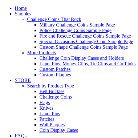
Home
Samples
Challenge Coins That Rock
Military Challenge Coins Sample Page
Police Challenge Coins Sample Page
Fire and Rescue Challenge Coins Sample Page
Special Occasions Challenge Coin Sample Page
Custom Shape Challenge Coins Sample Page
More Products
Challenge Coin Display Cases and Holders
Lapel Pins, Money Clips, Tie Clips and Cufflinks
Custom Patches
Custom Plaques
STORE
Search by Product Type
Belt Buckles
Challenge Coins
Flags
Knives
Lapel Pins
Patches
Wall Plaques
Coin Display Cases
FAQs