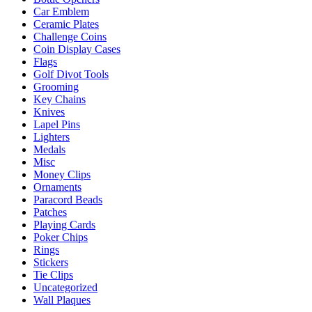
chosen
Car Emblem
on
Ceramic Plates
the
Challenge Coins
product
Coin Display Cases
page
Flags
Golf Divot Tools
Grooming
Key Chains
Knives
Lapel Pins
Lighters
Medals
Misc
Money Clips
Ornaments
Paracord Beads
Patches
Playing Cards
Poker Chips
Rings
Stickers
Tie Clips
Uncategorized
Wall Plaques