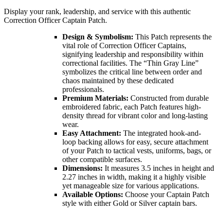
Display your rank, leadership, and service with this authentic
Correction Officer Captain Patch.
Design & Symbolism:
This Patch represents the
vital role of Correction Officer Captains,
signifying leadership and responsibility within
correctional facilities. The “Thin Gray Line”
symbolizes the critical line between order and
chaos maintained by these dedicated
professionals.
Premium Materials:
Constructed from durable
embroidered fabric, each Patch features high-
density thread for vibrant color and long-lasting
wear.
Easy Attachment:
The integrated hook-and-
loop backing allows for easy, secure attachment
of your Patch to tactical vests, uniforms, bags, or
other compatible surfaces.
Dimensions:
It measures 3.5 inches in height and
2.27 inches in width, making it a highly visible
yet manageable size for various applications.
Available Options:
Choose your Captain Patch
style with either Gold or Silver captain bars.