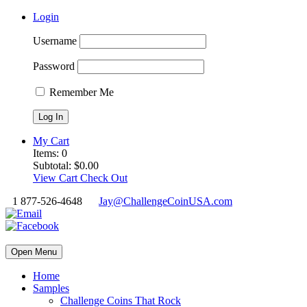
Login
Username
Password
Remember Me
My Cart
Items:
0
Subtotal:
$
0.00
View Cart
Check Out
1 877-526-4648
Jay@ChallengeCoinUSA.com
Open Menu
Home
Samples
Challenge Coins That Rock