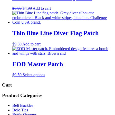
Original
Current
$
6.99
$
4.99
Add to cart
price
price
was:
is:
$6.99.
$4.99.
Thin Blue Line Diver Flag Patch
$
9.50
Add to cart
EOD Master Patch
This
$
9.50
Select options
product
has
Cart
multiple
variants.
Product Categories
The
options
Belt Buckles
may
Bolo Ties
be
Bottle Openers