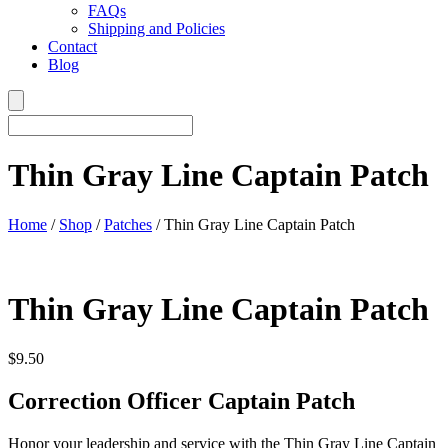
FAQs
Shipping and Policies
Contact
Blog
Thin Gray Line Captain Patch
Home
/
Shop
/
Patches
/ Thin Gray Line Captain Patch
Thin Gray Line Captain Patch
$
9.50
Correction Officer Captain Patch
Honor your leadership and service with the Thin Gray Line Captain