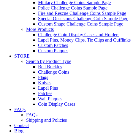
Military Challenge Coins Sample Page
Police Challenge Coins Sample Page
Fire and Rescue Challenge Coins Sample Page
Special Occasions Challenge Coin Sample Page
Custom Shape Challenge Coins Sample Page
More Products
Challenge Coin Display Cases and Holders
Lapel Pins, Money Clips, Tie Clips and Cufflinks
Custom Patches
Custom Plaques
STORE
Search by Product Type
Belt Buckles
Challenge Coins
Flags
Knives
Lapel Pins
Patches
Wall Plaques
Coin Display Cases
FAQs
FAQs
Shipping and Policies
Contact
Blog