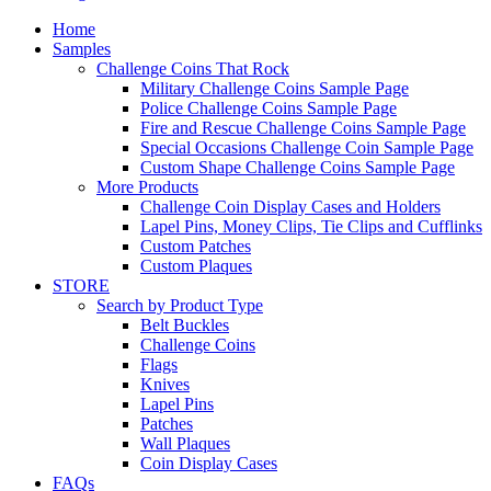
Home
Samples
Challenge Coins That Rock
Military Challenge Coins Sample Page
Police Challenge Coins Sample Page
Fire and Rescue Challenge Coins Sample Page
Special Occasions Challenge Coin Sample Page
Custom Shape Challenge Coins Sample Page
More Products
Challenge Coin Display Cases and Holders
Lapel Pins, Money Clips, Tie Clips and Cufflinks
Custom Patches
Custom Plaques
STORE
Search by Product Type
Belt Buckles
Challenge Coins
Flags
Knives
Lapel Pins
Patches
Wall Plaques
Coin Display Cases
FAQs