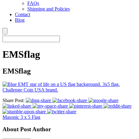
FAQs
Shipping and Policies
Contact
Blog
EMSflag
EMSflag
Share Post:
Masonic 3 x 5 Flag
About Post Author