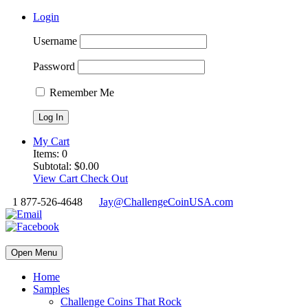
Login
Username
Password
Remember Me
My Cart
Items:
0
Subtotal:
$
0.00
View Cart
Check Out
1 877-526-4648
Jay@ChallengeCoinUSA.com
Open Menu
Home
Samples
Challenge Coins That Rock