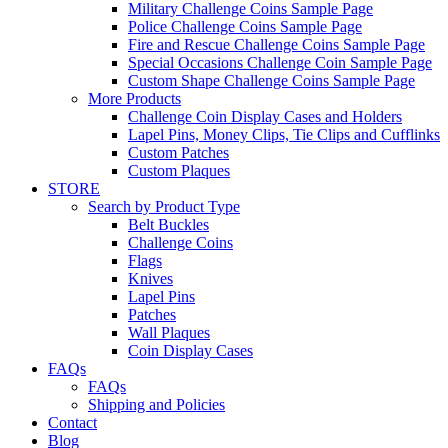
Military Challenge Coins Sample Page
Police Challenge Coins Sample Page
Fire and Rescue Challenge Coins Sample Page
Special Occasions Challenge Coin Sample Page
Custom Shape Challenge Coins Sample Page
More Products
Challenge Coin Display Cases and Holders
Lapel Pins, Money Clips, Tie Clips and Cufflinks
Custom Patches
Custom Plaques
STORE
Search by Product Type
Belt Buckles
Challenge Coins
Flags
Knives
Lapel Pins
Patches
Wall Plaques
Coin Display Cases
FAQs
FAQs
Shipping and Policies
Contact
Blog