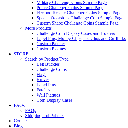
Military Challenge Coins Sample Page
Police Challenge Coins Sample Page
Fire and Rescue Challenge Coins Sample Page
Special Occasions Challenge Coin Sample Page
Custom Shape Challenge Coins Sample Page
More Products
Challenge Coin Display Cases and Holders
Lapel Pins, Money Clips, Tie Clips and Cufflinks
Custom Patches
Custom Plaques
STORE
Search by Product Type
Belt Buckles
Challenge Coins
Flags
Knives
Lapel Pins
Patches
Wall Plaques
Coin Display Cases
FAQs
FAQs
Shipping and Policies
Contact
Blog