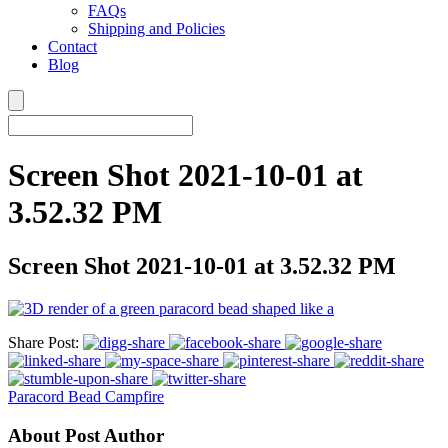
FAQs
Shipping and Policies
Contact
Blog
Screen Shot 2021-10-01 at
3.52.32 PM
Screen Shot 2021-10-01 at 3.52.32 PM
Share Post:
Paracord Bead Campfire
About Post Author