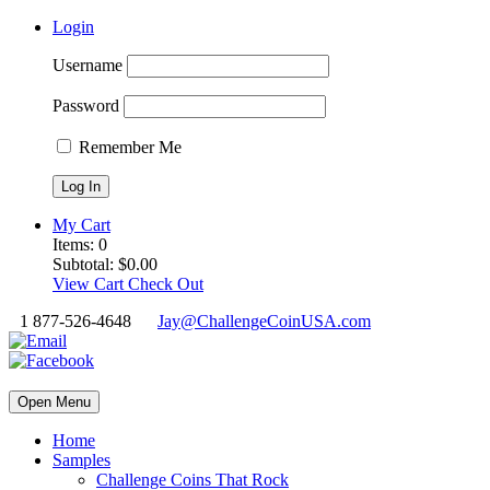
Login
Username
Password
Remember Me
My Cart
Items:
0
Subtotal:
$
0.00
View Cart
Check Out
1 877-526-4648
Jay@ChallengeCoinUSA.com
Open Menu
Home
Samples
Challenge Coins That Rock