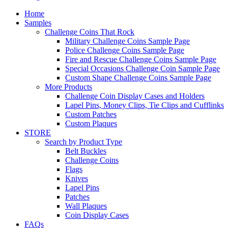
Home
Samples
Challenge Coins That Rock
Military Challenge Coins Sample Page
Police Challenge Coins Sample Page
Fire and Rescue Challenge Coins Sample Page
Special Occasions Challenge Coin Sample Page
Custom Shape Challenge Coins Sample Page
More Products
Challenge Coin Display Cases and Holders
Lapel Pins, Money Clips, Tie Clips and Cufflinks
Custom Patches
Custom Plaques
STORE
Search by Product Type
Belt Buckles
Challenge Coins
Flags
Knives
Lapel Pins
Patches
Wall Plaques
Coin Display Cases
FAQs