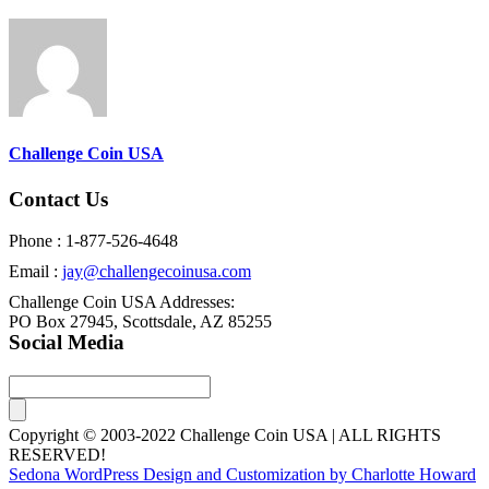
Challenge Coin USA
Contact Us
Phone : 1-877-526-4648
Email :
jay@challengecoinusa.com
Challenge Coin USA Addresses:
PO Box 27945, Scottsdale, AZ 85255
Social Media
Copyright © 2003-2022 Challenge Coin USA | ALL RIGHTS
RESERVED!
Sedona WordPress Design and Customization by Charlotte Howard