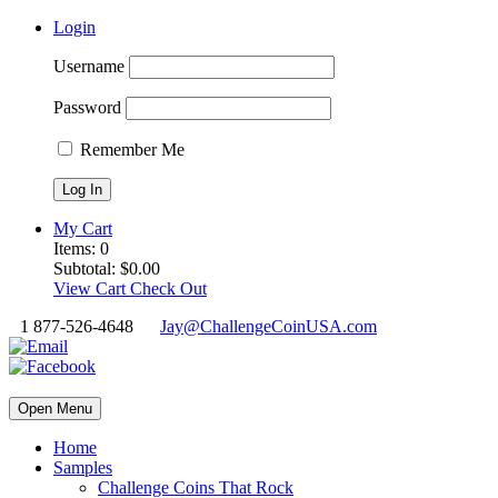
Login
Username
Password
Remember Me
My Cart
Items:
0
Subtotal:
$
0.00
View Cart
Check Out
1 877-526-4648
Jay@ChallengeCoinUSA.com
Open Menu
Home
Samples
Challenge Coins That Rock