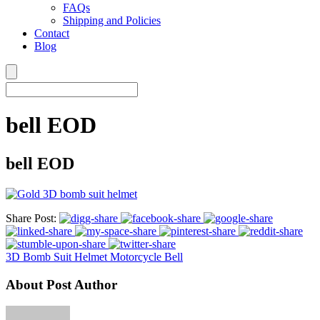
FAQs
Shipping and Policies
Contact
Blog
bell EOD
bell EOD
Share Post:
3D Bomb Suit Helmet Motorcycle Bell
About Post Author