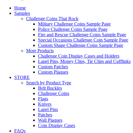
Home
Samples
Challenge Coins That Rock
Military Challenge Coins Sample Page
Police Challenge Coins Sample Page
Fire and Rescue Challenge Coins Sample Page
Special Occasions Challenge Coin Sample Page
Custom Shape Challenge Coins Sample Page
More Products
Challenge Coin Display Cases and Holders
Lapel Pins, Money Clips, Tie Clips and Cufflinks
Custom Patches
Custom Plaques
STORE
Search by Product Type
Belt Buckles
Challenge Coins
Flags
Knives
Lapel Pins
Patches
Wall Plaques
Coin Display Cases
FAQs