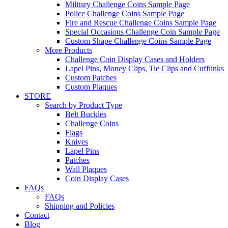
Military Challenge Coins Sample Page
Police Challenge Coins Sample Page
Fire and Rescue Challenge Coins Sample Page
Special Occasions Challenge Coin Sample Page
Custom Shape Challenge Coins Sample Page
More Products
Challenge Coin Display Cases and Holders
Lapel Pins, Money Clips, Tie Clips and Cufflinks
Custom Patches
Custom Plaques
STORE
Search by Product Type
Belt Buckles
Challenge Coins
Flags
Knives
Lapel Pins
Patches
Wall Plaques
Coin Display Cases
FAQs
FAQs
Shipping and Policies
Contact
Blog