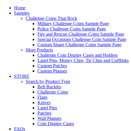
Home
Samples
Challenge Coins That Rock
Military Challenge Coins Sample Page
Police Challenge Coins Sample Page
Fire and Rescue Challenge Coins Sample Page
Special Occasions Challenge Coin Sample Page
Custom Shape Challenge Coins Sample Page
More Products
Challenge Coin Display Cases and Holders
Lapel Pins, Money Clips, Tie Clips and Cufflinks
Custom Patches
Custom Plaques
STORE
Search by Product Type
Belt Buckles
Challenge Coins
Flags
Knives
Lapel Pins
Patches
Wall Plaques
Coin Display Cases
FAQs