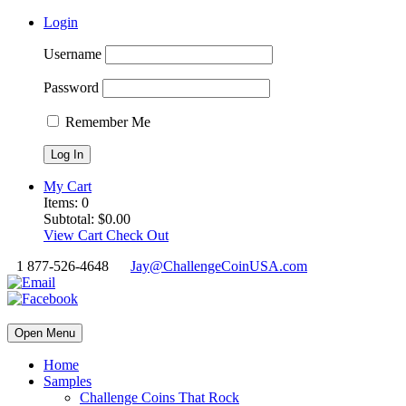
Login
Username
Password
Remember Me
My Cart
Items:
0
Subtotal:
$
0.00
View Cart
Check Out
1 877-526-4648
Jay@ChallengeCoinUSA.com
Open Menu
Home
Samples
Challenge Coins That Rock