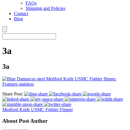
FAQs
Shipping and Policies
Contact
Blog
3a
3a
Share Post:
Medford Knife USMC Fighter Flipper
About Post Author