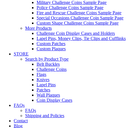
Military Challenge Coins Sample Page
Police Challenge Coins Sample Page
Fire and Rescue Challenge Coins Sample Page
Special Occasions Challenge Coin Sample Page
Custom Shape Challenge Coins Sample Page
More Products
Challenge Coin Display Cases and Holders
Lapel Pins, Money Clips, Tie Clips and Cufflinks
Custom Patches
Custom Plaques
STORE
Search by Product Type
Belt Buckles
Challenge Coins
Flags
Knives
Lapel Pins
Patches
Wall Plaques
Coin Display Cases
FAQs
FAQs
Shipping and Policies
Contact
Blog