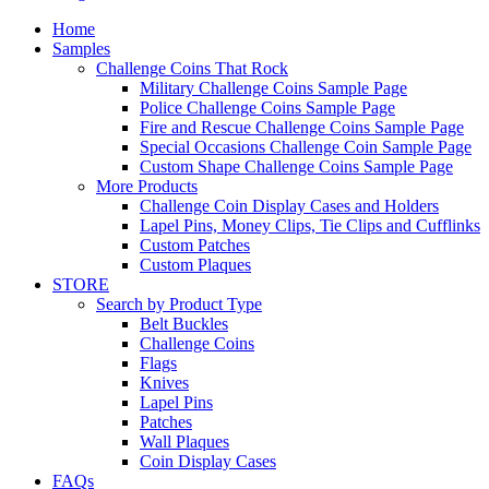
Home
Samples
Challenge Coins That Rock
Military Challenge Coins Sample Page
Police Challenge Coins Sample Page
Fire and Rescue Challenge Coins Sample Page
Special Occasions Challenge Coin Sample Page
Custom Shape Challenge Coins Sample Page
More Products
Challenge Coin Display Cases and Holders
Lapel Pins, Money Clips, Tie Clips and Cufflinks
Custom Patches
Custom Plaques
STORE
Search by Product Type
Belt Buckles
Challenge Coins
Flags
Knives
Lapel Pins
Patches
Wall Plaques
Coin Display Cases
FAQs