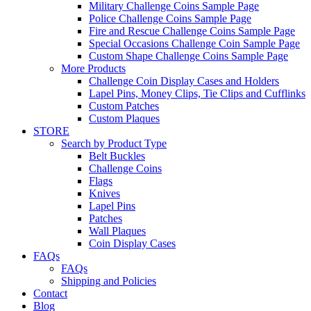
Military Challenge Coins Sample Page
Police Challenge Coins Sample Page
Fire and Rescue Challenge Coins Sample Page
Special Occasions Challenge Coin Sample Page
Custom Shape Challenge Coins Sample Page
More Products
Challenge Coin Display Cases and Holders
Lapel Pins, Money Clips, Tie Clips and Cufflinks
Custom Patches
Custom Plaques
STORE
Search by Product Type
Belt Buckles
Challenge Coins
Flags
Knives
Lapel Pins
Patches
Wall Plaques
Coin Display Cases
FAQs
FAQs
Shipping and Policies
Contact
Blog