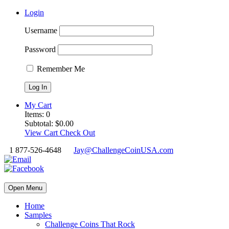
Login
Username
Password
Remember Me
My Cart
Items:
0
Subtotal:
$
0.00
View Cart
Check Out
1 877-526-4648
Jay@ChallengeCoinUSA.com
Open Menu
Home
Samples
Challenge Coins That Rock