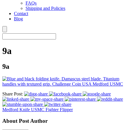
FAQs
Shipping and Policies
Contact
Blog
9a
9a
Share Post:
Medford Knife USMC Fighter Flipper
About Post Author