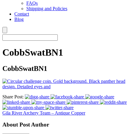
FAQs
Shipping and Policies
Contact
Blog
CobbSwatBN1
CobbSwatBN1
Share Post:
Gila River Archery Team – Antique Copper
About Post Author