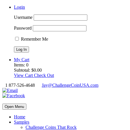
Login
Username
Password
Remember Me
My Cart
Items:
0
Subtotal:
$
0.00
View Cart
Check Out
1 877-526-4648
Jay@ChallengeCoinUSA.com
Open Menu
Home
Samples
Challenge Coins That Rock