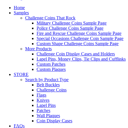
Home
Samples
Challenge Coins That Rock
Military Challenge Coins Sample Page
Police Challenge Coins Sample Page
Fire and Rescue Challenge Coins Sample Page
Special Occasions Challenge Coin Sample Page
Custom Shape Challenge Coins Sample Page
More Products
Challenge Coin Display Cases and Holders
Lapel Pins, Money Clips, Tie Clips and Cufflinks
Custom Patches
Custom Plaques
STORE
Search by Product Type
Belt Buckles
Challenge Coins
Flags
Knives
Lapel Pins
Patches
Wall Plaques
Coin Display Cases
FAQs