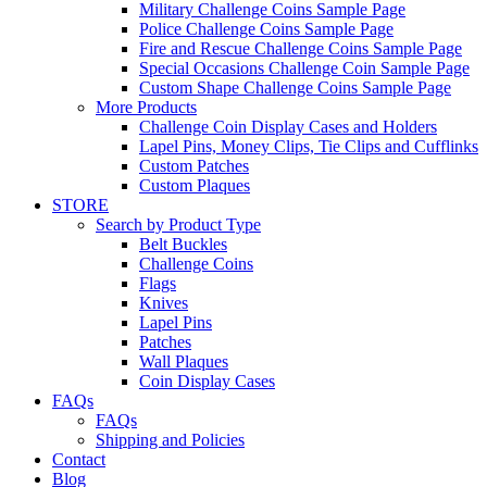
Military Challenge Coins Sample Page
Police Challenge Coins Sample Page
Fire and Rescue Challenge Coins Sample Page
Special Occasions Challenge Coin Sample Page
Custom Shape Challenge Coins Sample Page
More Products
Challenge Coin Display Cases and Holders
Lapel Pins, Money Clips, Tie Clips and Cufflinks
Custom Patches
Custom Plaques
STORE
Search by Product Type
Belt Buckles
Challenge Coins
Flags
Knives
Lapel Pins
Patches
Wall Plaques
Coin Display Cases
FAQs
FAQs
Shipping and Policies
Contact
Blog