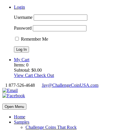
Login
Username
Password
Remember Me
My Cart
Items:
0
Subtotal:
$
0.00
View Cart
Check Out
1 877-526-4648
Jay@ChallengeCoinUSA.com
Open Menu
Home
Samples
Challenge Coins That Rock