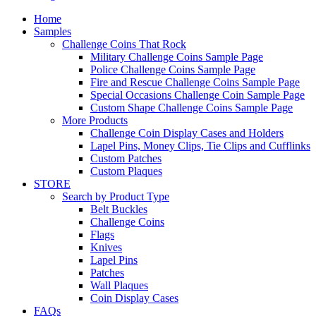
Home
Samples
Challenge Coins That Rock
Military Challenge Coins Sample Page
Police Challenge Coins Sample Page
Fire and Rescue Challenge Coins Sample Page
Special Occasions Challenge Coin Sample Page
Custom Shape Challenge Coins Sample Page
More Products
Challenge Coin Display Cases and Holders
Lapel Pins, Money Clips, Tie Clips and Cufflinks
Custom Patches
Custom Plaques
STORE
Search by Product Type
Belt Buckles
Challenge Coins
Flags
Knives
Lapel Pins
Patches
Wall Plaques
Coin Display Cases
FAQs