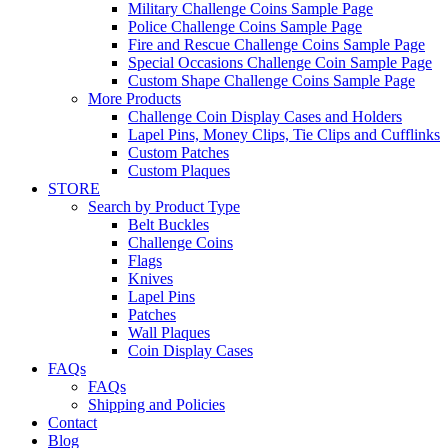
Military Challenge Coins Sample Page
Police Challenge Coins Sample Page
Fire and Rescue Challenge Coins Sample Page
Special Occasions Challenge Coin Sample Page
Custom Shape Challenge Coins Sample Page
More Products
Challenge Coin Display Cases and Holders
Lapel Pins, Money Clips, Tie Clips and Cufflinks
Custom Patches
Custom Plaques
STORE
Search by Product Type
Belt Buckles
Challenge Coins
Flags
Knives
Lapel Pins
Patches
Wall Plaques
Coin Display Cases
FAQs
FAQs
Shipping and Policies
Contact
Blog