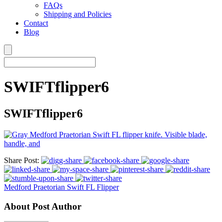
FAQs
Shipping and Policies
Contact
Blog
SWIFTflipper6
SWIFTflipper6
Share Post:
Medford Praetorian Swift FL Flipper
About Post Author