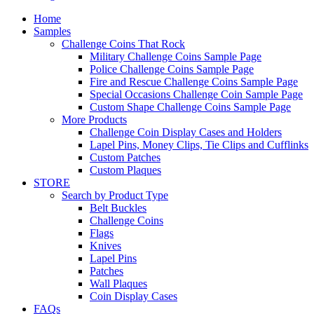
Home
Samples
Challenge Coins That Rock
Military Challenge Coins Sample Page
Police Challenge Coins Sample Page
Fire and Rescue Challenge Coins Sample Page
Special Occasions Challenge Coin Sample Page
Custom Shape Challenge Coins Sample Page
More Products
Challenge Coin Display Cases and Holders
Lapel Pins, Money Clips, Tie Clips and Cufflinks
Custom Patches
Custom Plaques
STORE
Search by Product Type
Belt Buckles
Challenge Coins
Flags
Knives
Lapel Pins
Patches
Wall Plaques
Coin Display Cases
FAQs