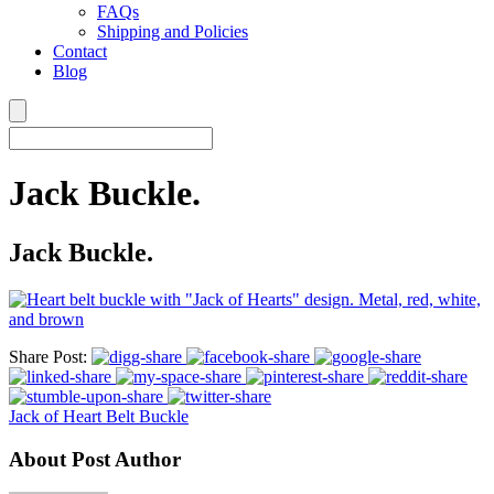
FAQs
Shipping and Policies
Contact
Blog
Jack Buckle.
Jack Buckle.
Share Post:
Jack of Heart Belt Buckle
About Post Author