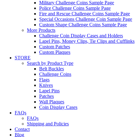
Military Challenge Coins Sample Page
Police Challenge Coins Sample Page
Fire and Rescue Challenge Coins Sample Page
Special Occasions Challenge Coin Sample Page
Custom Shape Challenge Coins Sample Page
More Products
Challenge Coin Display Cases and Holders
Lapel Pins, Money Clips, Tie Clips and Cufflinks
Custom Patches
Custom Plaques
STORE
Search by Product Type
Belt Buckles
Challenge Coins
Flags
Knives
Lapel Pins
Patches
Wall Plaques
Coin Display Cases
FAQs
FAQs
Shipping and Policies
Contact
Blog