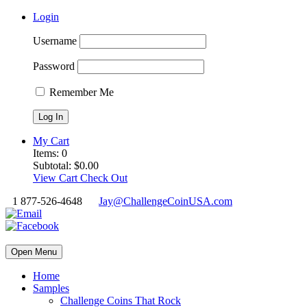
Login
Username
Password
Remember Me
My Cart
Items:
0
Subtotal:
$
0.00
View Cart
Check Out
1 877-526-4648
Jay@ChallengeCoinUSA.com
Open Menu
Home
Samples
Challenge Coins That Rock