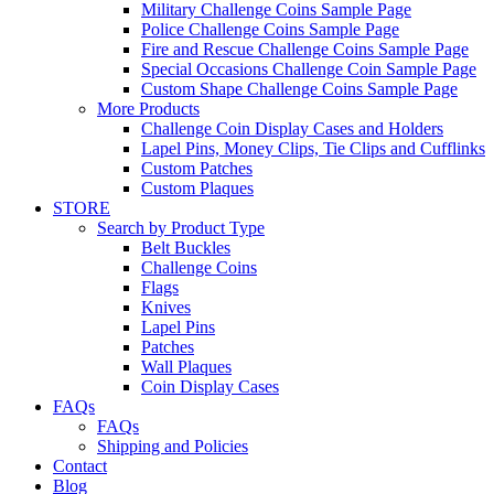
Military Challenge Coins Sample Page
Police Challenge Coins Sample Page
Fire and Rescue Challenge Coins Sample Page
Special Occasions Challenge Coin Sample Page
Custom Shape Challenge Coins Sample Page
More Products
Challenge Coin Display Cases and Holders
Lapel Pins, Money Clips, Tie Clips and Cufflinks
Custom Patches
Custom Plaques
STORE
Search by Product Type
Belt Buckles
Challenge Coins
Flags
Knives
Lapel Pins
Patches
Wall Plaques
Coin Display Cases
FAQs
FAQs
Shipping and Policies
Contact
Blog