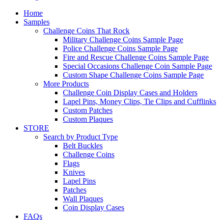
Home
Samples
Challenge Coins That Rock
Military Challenge Coins Sample Page
Police Challenge Coins Sample Page
Fire and Rescue Challenge Coins Sample Page
Special Occasions Challenge Coin Sample Page
Custom Shape Challenge Coins Sample Page
More Products
Challenge Coin Display Cases and Holders
Lapel Pins, Money Clips, Tie Clips and Cufflinks
Custom Patches
Custom Plaques
STORE
Search by Product Type
Belt Buckles
Challenge Coins
Flags
Knives
Lapel Pins
Patches
Wall Plaques
Coin Display Cases
FAQs