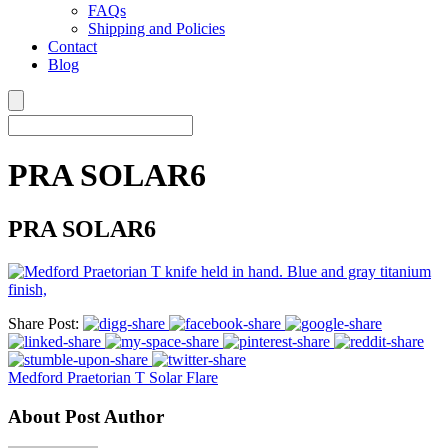
FAQs
Shipping and Policies
Contact
Blog
PRA SOLAR6
PRA SOLAR6
Share Post:
Medford Praetorian T Solar Flare
About Post Author