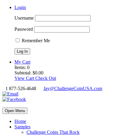
Login
Username
Password
Remember Me
My Cart
Items:
0
Subtotal:
$
0.00
View Cart
Check Out
1 877-526-4648
Jay@ChallengeCoinUSA.com
Open Menu
Home
Samples
Challenge Coins That Rock