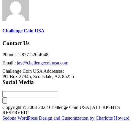
Challenge Coin USA
Contact Us
Phone : 1-877-526-4648
Email :
jay@challengecoinusa.com
Challenge Coin USA Addresses:
PO Box 27945, Scottsdale, AZ 85255
Social Media
Copyright © 2003-2022 Challenge Coin USA | ALL RIGHTS
RESERVED!
Sedona WordPress Design and Customization by Charlotte Howard