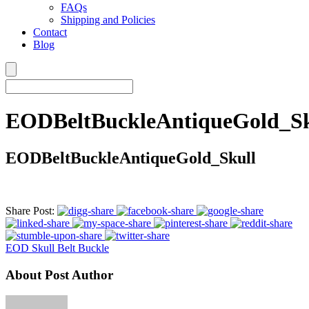
FAQs
Shipping and Policies
Contact
Blog
EODBeltBuckleAntiqueGold_Sk
EODBeltBuckleAntiqueGold_Skull
Share Post:
EOD Skull Belt Buckle
About Post Author