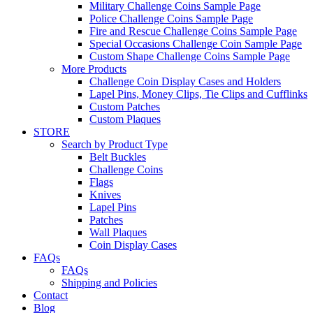
Military Challenge Coins Sample Page
Police Challenge Coins Sample Page
Fire and Rescue Challenge Coins Sample Page
Special Occasions Challenge Coin Sample Page
Custom Shape Challenge Coins Sample Page
More Products
Challenge Coin Display Cases and Holders
Lapel Pins, Money Clips, Tie Clips and Cufflinks
Custom Patches
Custom Plaques
STORE
Search by Product Type
Belt Buckles
Challenge Coins
Flags
Knives
Lapel Pins
Patches
Wall Plaques
Coin Display Cases
FAQs
FAQs
Shipping and Policies
Contact
Blog