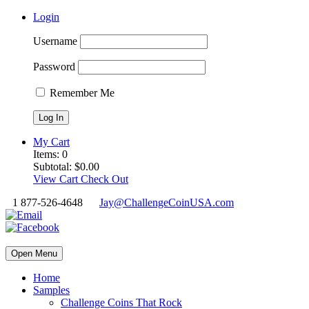
Login
Username
Password
Remember Me
My Cart
Items:
0
Subtotal:
$
0.00
View Cart
Check Out
1 877-526-4648
Jay@ChallengeCoinUSA.com
Open Menu
Home
Samples
Challenge Coins That Rock