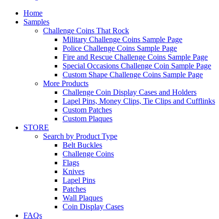
Home
Samples
Challenge Coins That Rock
Military Challenge Coins Sample Page
Police Challenge Coins Sample Page
Fire and Rescue Challenge Coins Sample Page
Special Occasions Challenge Coin Sample Page
Custom Shape Challenge Coins Sample Page
More Products
Challenge Coin Display Cases and Holders
Lapel Pins, Money Clips, Tie Clips and Cufflinks
Custom Patches
Custom Plaques
STORE
Search by Product Type
Belt Buckles
Challenge Coins
Flags
Knives
Lapel Pins
Patches
Wall Plaques
Coin Display Cases
FAQs