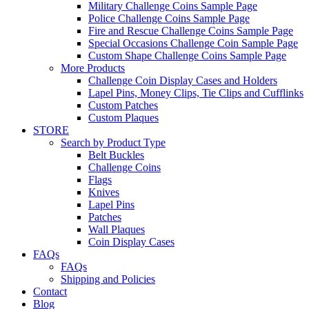
Military Challenge Coins Sample Page
Police Challenge Coins Sample Page
Fire and Rescue Challenge Coins Sample Page
Special Occasions Challenge Coin Sample Page
Custom Shape Challenge Coins Sample Page
More Products
Challenge Coin Display Cases and Holders
Lapel Pins, Money Clips, Tie Clips and Cufflinks
Custom Patches
Custom Plaques
STORE
Search by Product Type
Belt Buckles
Challenge Coins
Flags
Knives
Lapel Pins
Patches
Wall Plaques
Coin Display Cases
FAQs
FAQs
Shipping and Policies
Contact
Blog