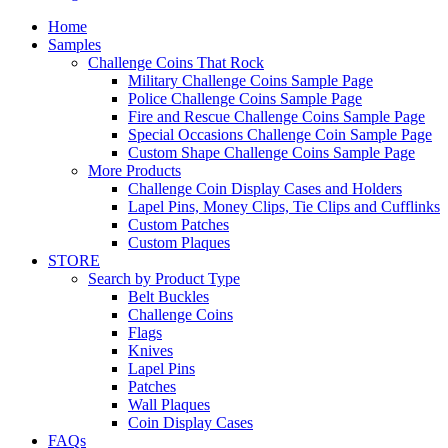
Home
Samples
Challenge Coins That Rock
Military Challenge Coins Sample Page
Police Challenge Coins Sample Page
Fire and Rescue Challenge Coins Sample Page
Special Occasions Challenge Coin Sample Page
Custom Shape Challenge Coins Sample Page
More Products
Challenge Coin Display Cases and Holders
Lapel Pins, Money Clips, Tie Clips and Cufflinks
Custom Patches
Custom Plaques
STORE
Search by Product Type
Belt Buckles
Challenge Coins
Flags
Knives
Lapel Pins
Patches
Wall Plaques
Coin Display Cases
FAQs