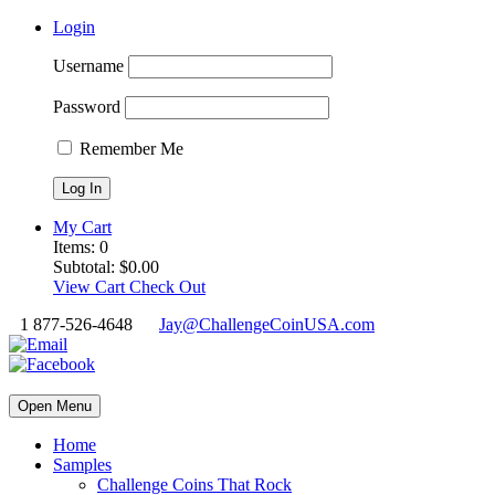
Login
Username
Password
Remember Me
My Cart
Items:
0
Subtotal:
$
0.00
View Cart
Check Out
1 877-526-4648
Jay@ChallengeCoinUSA.com
Open Menu
Home
Samples
Challenge Coins That Rock