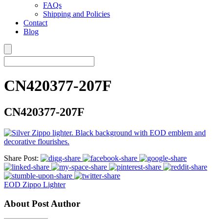
FAQs
Shipping and Policies
Contact
Blog
CN420377-207F
CN420377-207F
Share Post:
EOD Zippo Lighter
About Post Author