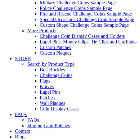
Military Challenge Coins Sample Page
Police Challenge Coins Sample Page
Fire and Rescue Challenge Coins Sample Page
Special Occasions Challenge Coin Sample Page
Custom Shape Challenge Coins Sample Page
More Products
Challenge Coin Display Cases and Holders
Lapel Pins, Money Clips, Tie Clips and Cufflinks
Custom Patches
Custom Plaques
STORE
Search by Product Type
Belt Buckles
Challenge Coins
Flags
Knives
Lapel Pins
Patches
Wall Plaques
Coin Display Cases
FAQs
FAQs
Shipping and Policies
Contact
Blog