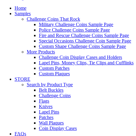
Home
Samples
Challenge Coins That Rock
Military Challenge Coins Sample Page
Police Challenge Coins Sample Page
Fire and Rescue Challenge Coins Sample Page
Special Occasions Challenge Coin Sample Page
Custom Shape Challenge Coins Sample Page
More Products
Challenge Coin Display Cases and Holders
Lapel Pins, Money Clips, Tie Clips and Cufflinks
Custom Patches
Custom Plaques
STORE
Search by Product Type
Belt Buckles
Challenge Coins
Flags
Knives
Lapel Pins
Patches
Wall Plaques
Coin Display Cases
FAQs