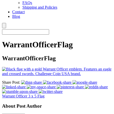
FAQs
Shipping and Policies
Contact
Blog
WarrantOfficerFlag
WarrantOfficerFlag
Share Post:
Warrant Officer 3 x 5 Flag
About Post Author