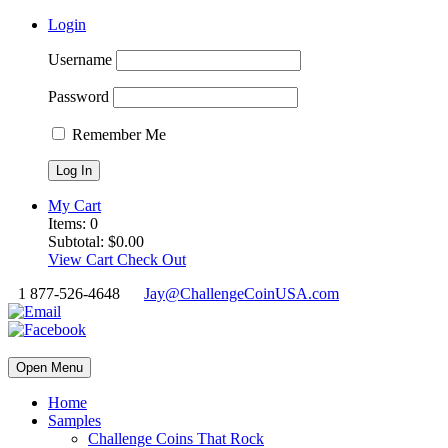
Login
Username
Password
Remember Me
My Cart
Items:
0
Subtotal:
$
0.00
View Cart
Check Out
1 877-526-4648
Jay@ChallengeCoinUSA.com
Open Menu
Home
Samples
Challenge Coins That Rock