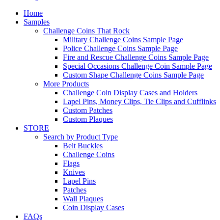
Home
Samples
Challenge Coins That Rock
Military Challenge Coins Sample Page
Police Challenge Coins Sample Page
Fire and Rescue Challenge Coins Sample Page
Special Occasions Challenge Coin Sample Page
Custom Shape Challenge Coins Sample Page
More Products
Challenge Coin Display Cases and Holders
Lapel Pins, Money Clips, Tie Clips and Cufflinks
Custom Patches
Custom Plaques
STORE
Search by Product Type
Belt Buckles
Challenge Coins
Flags
Knives
Lapel Pins
Patches
Wall Plaques
Coin Display Cases
FAQs