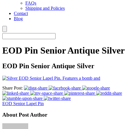
FAQs
Shipping and Policies
Contact
Blog
EOD Pin Senior Antique Silver
EOD Pin Senior Antique Silver
Share Post:
EOD Senior Lapel Pin
About Post Author