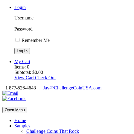
Login
Username
Password
Remember Me
My Cart
Items:
0
Subtotal:
$
0.00
View Cart
Check Out
1 877-526-4648
Jay@ChallengeCoinUSA.com
Open Menu
Home
Samples
Challenge Coins That Rock