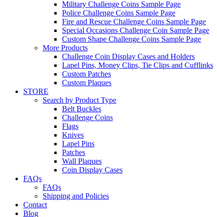
Military Challenge Coins Sample Page
Police Challenge Coins Sample Page
Fire and Rescue Challenge Coins Sample Page
Special Occasions Challenge Coin Sample Page
Custom Shape Challenge Coins Sample Page
More Products
Challenge Coin Display Cases and Holders
Lapel Pins, Money Clips, Tie Clips and Cufflinks
Custom Patches
Custom Plaques
STORE
Search by Product Type
Belt Buckles
Challenge Coins
Flags
Knives
Lapel Pins
Patches
Wall Plaques
Coin Display Cases
FAQs
FAQs
Shipping and Policies
Contact
Blog