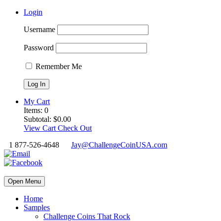
Login
Username
Password
Remember Me
My Cart
Items:
0
Subtotal:
$
0.00
View Cart
Check Out
1 877-526-4648
Jay@ChallengeCoinUSA.com
Open Menu
Home
Samples
Challenge Coins That Rock