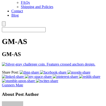
FAQs
Shipping and Policies
Contact
Blog
GM-AS
GM-AS
Share Post:
Gunners Mate
About Post Author