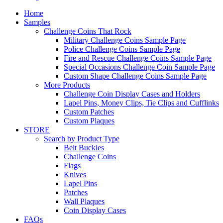
Home
Samples
Challenge Coins That Rock
Military Challenge Coins Sample Page
Police Challenge Coins Sample Page
Fire and Rescue Challenge Coins Sample Page
Special Occasions Challenge Coin Sample Page
Custom Shape Challenge Coins Sample Page
More Products
Challenge Coin Display Cases and Holders
Lapel Pins, Money Clips, Tie Clips and Cufflinks
Custom Patches
Custom Plaques
STORE
Search by Product Type
Belt Buckles
Challenge Coins
Flags
Knives
Lapel Pins
Patches
Wall Plaques
Coin Display Cases
FAQs