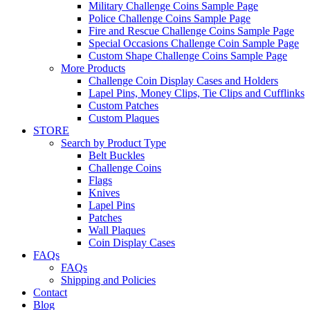
Military Challenge Coins Sample Page
Police Challenge Coins Sample Page
Fire and Rescue Challenge Coins Sample Page
Special Occasions Challenge Coin Sample Page
Custom Shape Challenge Coins Sample Page
More Products
Challenge Coin Display Cases and Holders
Lapel Pins, Money Clips, Tie Clips and Cufflinks
Custom Patches
Custom Plaques
STORE
Search by Product Type
Belt Buckles
Challenge Coins
Flags
Knives
Lapel Pins
Patches
Wall Plaques
Coin Display Cases
FAQs
FAQs
Shipping and Policies
Contact
Blog