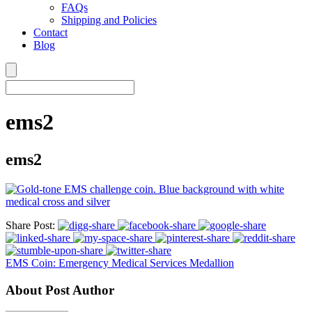
FAQs
Shipping and Policies
Contact
Blog
ems2
ems2
Share Post:
EMS Coin: Emergency Medical Services Medallion
About Post Author