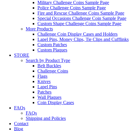
Military Challenge Coins Sample Page
Police Challenge Coins Sample Page
Fire and Rescue Challenge Coins Sample Page
Special Occasions Challenge Coin Sample Page
Custom Shape Challenge Coins Sample Page
More Products
Challenge Coin Display Cases and Holders
Lapel Pins, Money Clips, Tie Clips and Cufflinks
Custom Patches
Custom Plaques
STORE
Search by Product Type
Belt Buckles
Challenge Coins
Flags
Knives
Lapel Pins
Patches
Wall Plaques
Coin Display Cases
FAQs
FAQs
Shipping and Policies
Contact
Blog