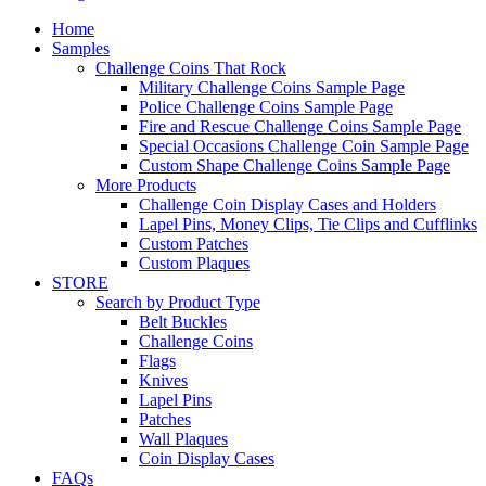
Home
Samples
Challenge Coins That Rock
Military Challenge Coins Sample Page
Police Challenge Coins Sample Page
Fire and Rescue Challenge Coins Sample Page
Special Occasions Challenge Coin Sample Page
Custom Shape Challenge Coins Sample Page
More Products
Challenge Coin Display Cases and Holders
Lapel Pins, Money Clips, Tie Clips and Cufflinks
Custom Patches
Custom Plaques
STORE
Search by Product Type
Belt Buckles
Challenge Coins
Flags
Knives
Lapel Pins
Patches
Wall Plaques
Coin Display Cases
FAQs