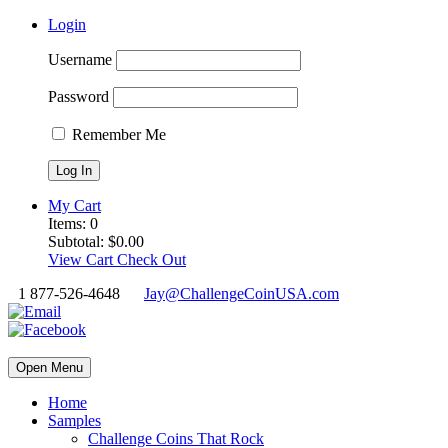
Login
Username
Password
Remember Me
My Cart
Items:
0
Subtotal:
$
0.00
View Cart
Check Out
1 877-526-4648
Jay@ChallengeCoinUSA.com
Open Menu
Home
Samples
Challenge Coins That Rock