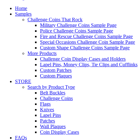
Home
Samples
Challenge Coins That Rock
Military Challenge Coins Sample Page
Police Challenge Coins Sample Page
Fire and Rescue Challenge Coins Sample Page
Special Occasions Challenge Coin Sample Page
Custom Shape Challenge Coins Sample Page
More Products
Challenge Coin Display Cases and Holders
Lapel Pins, Money Clips, Tie Clips and Cufflinks
Custom Patches
Custom Plaques
STORE
Search by Product Type
Belt Buckles
Challenge Coins
Flags
Knives
Lapel Pins
Patches
Wall Plaques
Coin Display Cases
FAQs