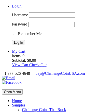
Login
Username
Password
Remember Me
My Cart
Items:
0
Subtotal:
$
0.00
View Cart
Check Out
1 877-526-4648
Jay@ChallengeCoinUSA.com
Open Menu
Home
Samples
Challenge Coins That Rock