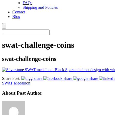
FAQs
Shipping and Policies
Contact
Blog
swat-challenge-coins
swat-challenge-coins
Share Post:
SWAT Medallion
About Post Author