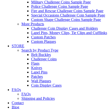
Military Challenge Coins Sample Page
Police Challenge Coins Sample Page
Fire and Rescue Challenge Coins Sample Page
Special Occasions Challenge Coin Sample Page
Custom Shape Challenge Coins Sample Page
More Products
Challenge Coin Display Cases and Holders
Lapel Pins, Money Clips, Tie Clips and Cufflinks
Custom Patches
Custom Plaques
STORE
Search by Product Type
Belt Buckles
Challenge Coins
Flags
Knives
Lapel Pins
Patches
Wall Plaques
Coin Display Cases
FAQs
FAQs
Shipping and Policies
Contact
Blog