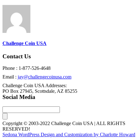
Challenge Coin USA
Contact Us
Phone : 1-877-526-4648
Email :
jay@challengecoinusa.com
Challenge Coin USA Addresses:
PO Box 27945, Scottsdale, AZ 85255
Social Media
Copyright © 2003-2022 Challenge Coin USA | ALL RIGHTS
RESERVED!
Sedona WordPress Design and Customization by Charlotte Howard