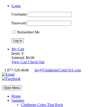
Login
Username
Password
Remember Me
My Cart
Items:
0
Subtotal:
$
0.00
View Cart
Check Out
1 877-526-4648
Jay@ChallengeCoinUSA.com
Open Menu
Home
Samples
Challenge Coins That Rock