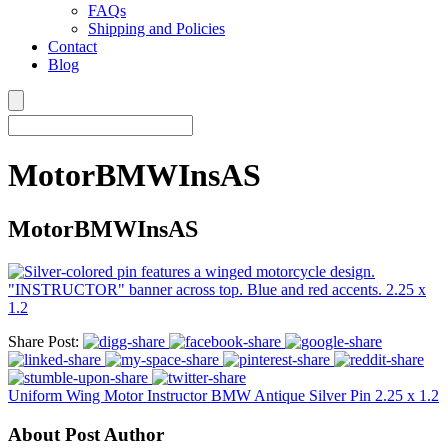
FAQs
Shipping and Policies
Contact
Blog
MotorBMWInsAS
MotorBMWInsAS
Share Post:
Uniform Wing Motor Instructor BMW Antique Silver Pin 2.25 x 1.2
About Post Author