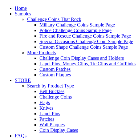
Home
Samples
Challenge Coins That Rock
Military Challenge Coins Sample Page
Police Challenge Coins Sample Page
Fire and Rescue Challenge Coins Sample Page
Special Occasions Challenge Coin Sample Page
Custom Shape Challenge Coins Sample Page
More Products
Challenge Coin Display Cases and Holders
Lapel Pins, Money Clips, Tie Clips and Cufflinks
Custom Patches
Custom Plaques
STORE
Search by Product Type
Belt Buckles
Challenge Coins
Flags
Knives
Lapel Pins
Patches
Wall Plaques
Coin Display Cases
FAQs