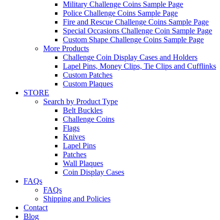
Military Challenge Coins Sample Page
Police Challenge Coins Sample Page
Fire and Rescue Challenge Coins Sample Page
Special Occasions Challenge Coin Sample Page
Custom Shape Challenge Coins Sample Page
More Products
Challenge Coin Display Cases and Holders
Lapel Pins, Money Clips, Tie Clips and Cufflinks
Custom Patches
Custom Plaques
STORE
Search by Product Type
Belt Buckles
Challenge Coins
Flags
Knives
Lapel Pins
Patches
Wall Plaques
Coin Display Cases
FAQs
FAQs
Shipping and Policies
Contact
Blog