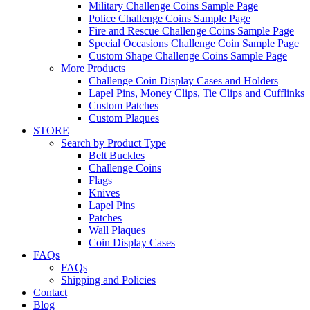
Military Challenge Coins Sample Page
Police Challenge Coins Sample Page
Fire and Rescue Challenge Coins Sample Page
Special Occasions Challenge Coin Sample Page
Custom Shape Challenge Coins Sample Page
More Products
Challenge Coin Display Cases and Holders
Lapel Pins, Money Clips, Tie Clips and Cufflinks
Custom Patches
Custom Plaques
STORE
Search by Product Type
Belt Buckles
Challenge Coins
Flags
Knives
Lapel Pins
Patches
Wall Plaques
Coin Display Cases
FAQs
FAQs
Shipping and Policies
Contact
Blog