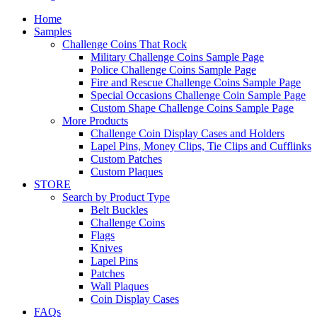
Home
Samples
Challenge Coins That Rock
Military Challenge Coins Sample Page
Police Challenge Coins Sample Page
Fire and Rescue Challenge Coins Sample Page
Special Occasions Challenge Coin Sample Page
Custom Shape Challenge Coins Sample Page
More Products
Challenge Coin Display Cases and Holders
Lapel Pins, Money Clips, Tie Clips and Cufflinks
Custom Patches
Custom Plaques
STORE
Search by Product Type
Belt Buckles
Challenge Coins
Flags
Knives
Lapel Pins
Patches
Wall Plaques
Coin Display Cases
FAQs