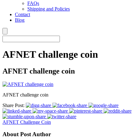
FAQs
Shipping and Policies
Contact
Blog
AFNET challenge coin
AFNET challenge coin
AFNET challenge coin
Share Post:
AFNET Challenge Coin
About Post Author