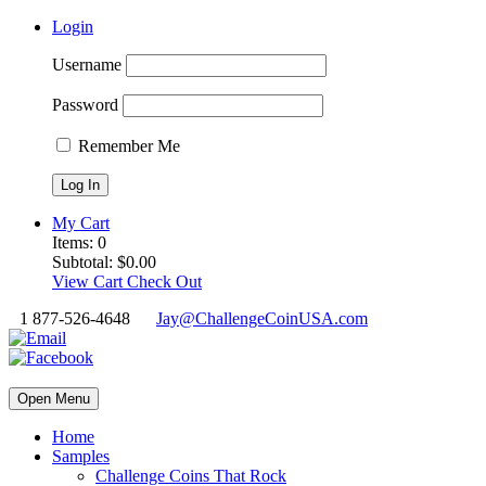
Login
Username
Password
Remember Me
My Cart
Items:
0
Subtotal:
$
0.00
View Cart
Check Out
1 877-526-4648
Jay@ChallengeCoinUSA.com
Open Menu
Home
Samples
Challenge Coins That Rock