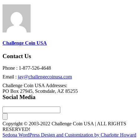
Challenge Coin USA
Contact Us
Phone : 1-877-526-4648
Email :
jay@challengecoinusa.com
Challenge Coin USA Addresses:
PO Box 27945, Scottsdale, AZ 85255
Social Media
Copyright © 2003-2022 Challenge Coin USA | ALL RIGHTS
RESERVED!
Sedona WordPress Design and Customization by Charlotte Howard