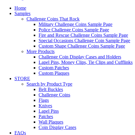
Home
Samples
Challenge Coins That Rock
Military Challenge Coins Sample Page
Police Challenge Coins Sample Page
Fire and Rescue Challenge Coins Sample Page
Special Occasions Challenge Coin Sample Page
Custom Shape Challenge Coins Sample Page
More Products
Challenge Coin Display Cases and Holders
Lapel Pins, Money Clips, Tie Clips and Cufflinks
Custom Patches
Custom Plaques
STORE
Search by Product Type
Belt Buckles
Challenge Coins
Flags
Knives
Lapel Pins
Patches
Wall Plaques
Coin Display Cases
FAQs