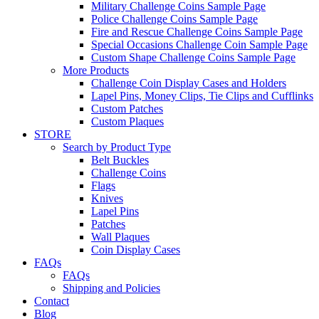
Military Challenge Coins Sample Page
Police Challenge Coins Sample Page
Fire and Rescue Challenge Coins Sample Page
Special Occasions Challenge Coin Sample Page
Custom Shape Challenge Coins Sample Page
More Products
Challenge Coin Display Cases and Holders
Lapel Pins, Money Clips, Tie Clips and Cufflinks
Custom Patches
Custom Plaques
STORE
Search by Product Type
Belt Buckles
Challenge Coins
Flags
Knives
Lapel Pins
Patches
Wall Plaques
Coin Display Cases
FAQs
FAQs
Shipping and Policies
Contact
Blog