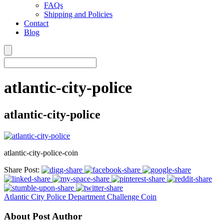
FAQs
Shipping and Policies
Contact
Blog
atlantic-city-police
atlantic-city-police
atlantic-city-police-coin
Share Post:
Atlantic City Police Department Challenge Coin
About Post Author