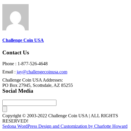
Challenge Coin USA
Contact Us
Phone : 1-877-526-4648
Email :
jay@challengecoinusa.com
Challenge Coin USA Addresses:
PO Box 27945, Scottsdale, AZ 85255
Social Media
Copyright © 2003-2022 Challenge Coin USA | ALL RIGHTS
RESERVED!
Sedona WordPress Design and Customization by Charlotte Howard