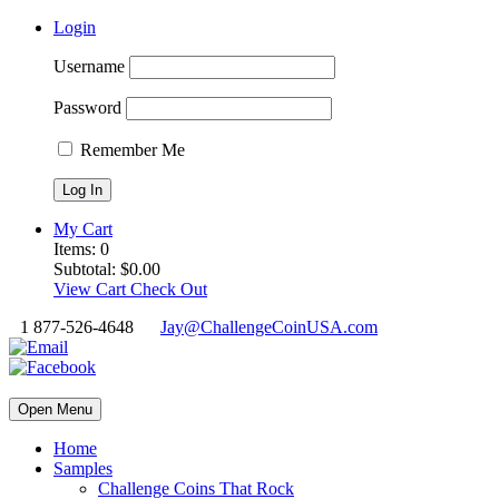
Login
Username
Password
Remember Me
My Cart
Items:
0
Subtotal:
$
0.00
View Cart
Check Out
1 877-526-4648
Jay@ChallengeCoinUSA.com
Open Menu
Home
Samples
Challenge Coins That Rock