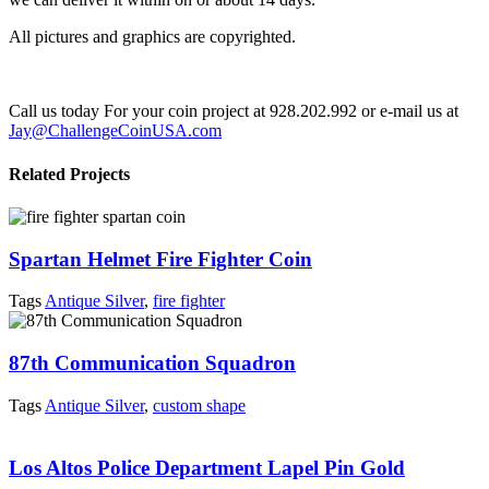
All pictures and graphics are copyrighted.
Call us today For your coin project at 928.202.992 or e-mail us at
Jay@ChallengeCoinUSA.com
Related Projects
Spartan Helmet Fire Fighter Coin
Tags
Antique Silver
,
fire fighter
87th Communication Squadron
Tags
Antique Silver
,
custom shape
Los Altos Police Department Lapel Pin Gold