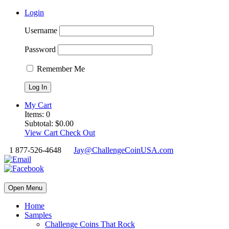
Login
Username
Password
Remember Me
My Cart
Items:
0
Subtotal:
$
0.00
View Cart
Check Out
1 877-526-4648
Jay@ChallengeCoinUSA.com
Open Menu
Home
Samples
Challenge Coins That Rock