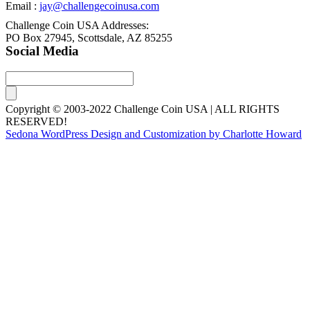
Email :
jay@challengecoinusa.com
Challenge Coin USA Addresses:
PO Box 27945, Scottsdale, AZ 85255
Social Media
Copyright © 2003-2022 Challenge Coin USA | ALL RIGHTS
RESERVED!
Sedona WordPress Design and Customization by Charlotte Howard