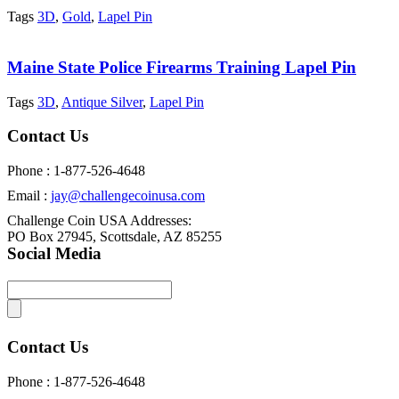
Tags
3D
,
Gold
,
Lapel Pin
Maine State Police Firearms Training Lapel Pin
Tags
3D
,
Antique Silver
,
Lapel Pin
Contact Us
Phone : 1-877-526-4648
Email :
jay@challengecoinusa.com
Challenge Coin USA Addresses:
PO Box 27945, Scottsdale, AZ 85255
Social Media
Contact Us
Phone : 1-877-526-4648