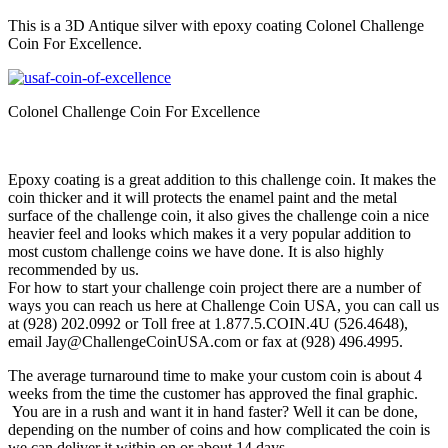
This is a 3D Antique silver with epoxy coating Colonel Challenge
Coin For Excellence.
Colonel Challenge Coin For Excellence
Epoxy coating is a great addition to this challenge coin. It makes the
coin thicker and it will protects the enamel paint and the metal
surface of the challenge coin, it also gives the challenge coin a nice
heavier feel and looks which makes it a very popular addition to
most custom challenge coins we have done. It is also highly
recommended by us.
For how to start your challenge coin project there are a number of
ways you can reach us here at Challenge Coin USA, you can call us
at (928) 202.0992 or Toll free at 1.877.5.COIN.4U (526.4648),
email Jay@ChallengeCoinUSA.com or fax at (928) 496.4995.
The average turnaround time to make your custom coin is about 4
weeks from the time the customer has approved the final graphic.
You are in a rush and want it in hand faster? Well it can be done,
depending on the number of coins and how complicated the coin is
we can deliver it within on or about 14 days.