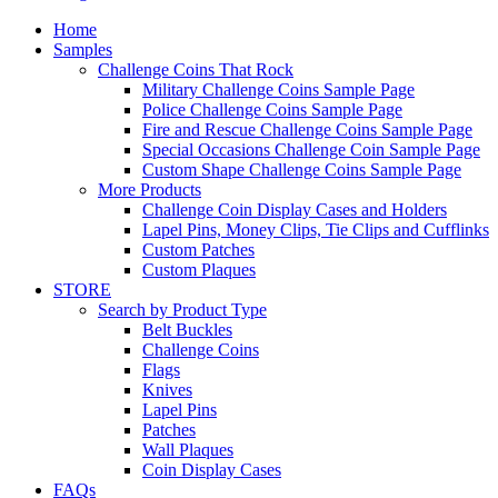
Home
Samples
Challenge Coins That Rock
Military Challenge Coins Sample Page
Police Challenge Coins Sample Page
Fire and Rescue Challenge Coins Sample Page
Special Occasions Challenge Coin Sample Page
Custom Shape Challenge Coins Sample Page
More Products
Challenge Coin Display Cases and Holders
Lapel Pins, Money Clips, Tie Clips and Cufflinks
Custom Patches
Custom Plaques
STORE
Search by Product Type
Belt Buckles
Challenge Coins
Flags
Knives
Lapel Pins
Patches
Wall Plaques
Coin Display Cases
FAQs