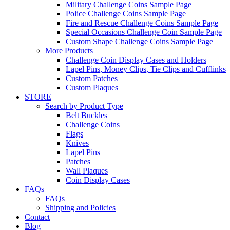
Military Challenge Coins Sample Page
Police Challenge Coins Sample Page
Fire and Rescue Challenge Coins Sample Page
Special Occasions Challenge Coin Sample Page
Custom Shape Challenge Coins Sample Page
More Products
Challenge Coin Display Cases and Holders
Lapel Pins, Money Clips, Tie Clips and Cufflinks
Custom Patches
Custom Plaques
STORE
Search by Product Type
Belt Buckles
Challenge Coins
Flags
Knives
Lapel Pins
Patches
Wall Plaques
Coin Display Cases
FAQs
FAQs
Shipping and Policies
Contact
Blog