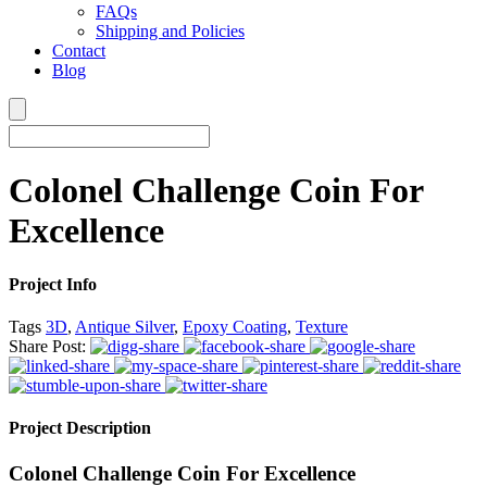
FAQs
Shipping and Policies
Contact
Blog
Colonel Challenge Coin For
Excellence
Project Info
Tags
3D
,
Antique Silver
,
Epoxy Coating
,
Texture
Share Post:
Project Description
Colonel Challenge Coin For Excellence