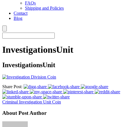
FAQs
Shipping and Policies
Contact
Blog
InvestigationsUnit
InvestigationsUnit
Share Post:
Criminal Investigation Unit Coin
About Post Author