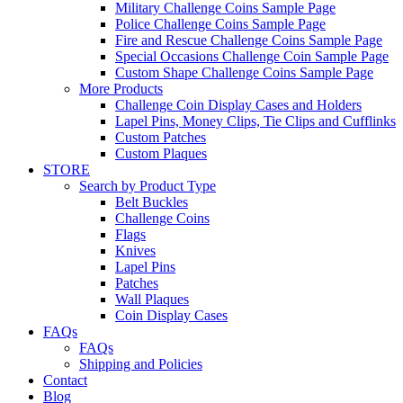
Military Challenge Coins Sample Page
Police Challenge Coins Sample Page
Fire and Rescue Challenge Coins Sample Page
Special Occasions Challenge Coin Sample Page
Custom Shape Challenge Coins Sample Page
More Products
Challenge Coin Display Cases and Holders
Lapel Pins, Money Clips, Tie Clips and Cufflinks
Custom Patches
Custom Plaques
STORE
Search by Product Type
Belt Buckles
Challenge Coins
Flags
Knives
Lapel Pins
Patches
Wall Plaques
Coin Display Cases
FAQs
FAQs
Shipping and Policies
Contact
Blog