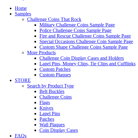
Home
Samples
Challenge Coins That Rock
Military Challenge Coins Sample Page
Police Challenge Coins Sample Page
Fire and Rescue Challenge Coins Sample Page
Special Occasions Challenge Coin Sample Page
Custom Shape Challenge Coins Sample Page
More Products
Challenge Coin Display Cases and Holders
Lapel Pins, Money Clips, Tie Clips and Cufflinks
Custom Patches
Custom Plaques
STORE
Search by Product Type
Belt Buckles
Challenge Coins
Flags
Knives
Lapel Pins
Patches
Wall Plaques
Coin Display Cases
FAQs