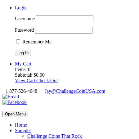
Login
Username
Password
Remember Me
My Cart
Items:
0
Subtotal:
$
0.00
View Cart
Check Out
1 877-526-4648
Jay@ChallengeCoinUSA.com
Open Menu
Home
Samples
Challenge Coins That Rock