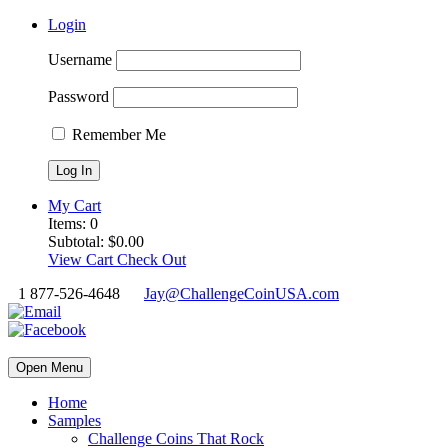
Login
Username
Password
Remember Me
My Cart
Items:
0
Subtotal:
$
0.00
View Cart
Check Out
1 877-526-4648
Jay@ChallengeCoinUSA.com
Open Menu
Home
Samples
Challenge Coins That Rock