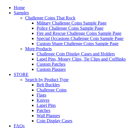
Home
Samples
Challenge Coins That Rock
Military Challenge Coins Sample Page
Police Challenge Coins Sample Page
Fire and Rescue Challenge Coins Sample Page
Special Occasions Challenge Coin Sample Page
Custom Shape Challenge Coins Sample Page
More Products
Challenge Coin Display Cases and Holders
Lapel Pins, Money Clips, Tie Clips and Cufflinks
Custom Patches
Custom Plaques
STORE
Search by Product Type
Belt Buckles
Challenge Coins
Flags
Knives
Lapel Pins
Patches
Wall Plaques
Coin Display Cases
FAQs