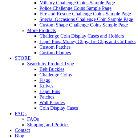
Military Challenge Coins Sample Page
Police Challenge Coins Sample Page
Fire and Rescue Challenge Coins Sample Page
Special Occasions Challenge Coin Sample Page
Custom Shape Challenge Coins Sample Page
More Products
Challenge Coin Display Cases and Holders
Lapel Pins, Money Clips, Tie Clips and Cufflinks
Custom Patches
Custom Plaques
STORE
Search by Product Type
Belt Buckles
Challenge Coins
Flags
Knives
Lapel Pins
Patches
Wall Plaques
Coin Display Cases
FAQs
FAQs
Shipping and Policies
Contact
Blog