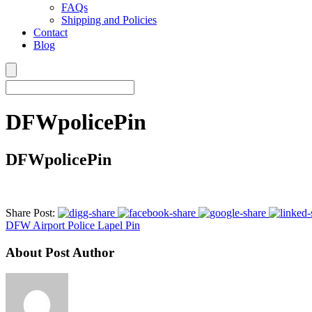
FAQs
Shipping and Policies
Contact
Blog
DFWpolicePin
DFWpolicePin
Share Post:
DFW Airport Police Lapel Pin
About Post Author